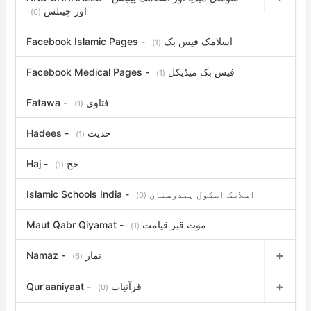
اور چینلس
(0)
Facebook Islamic Pages - اسلامک فیس بک
(1)
Facebook Medical Pages - فیس بک میڈیکل
(1)
Fatawa - فتاوی
(1)
Hadees - حدیث
(1)
Haj - حج
(1)
Islamic Schools India - اسلامک اسکول ہندوستان
(0)
Maut Qabr Qiyamat - موت قبر قیامت
(1)
Namaz - نماز
(6)
Qur'aaniyaat - قرآنیات
(0)