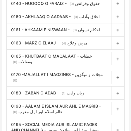
0140 - HUQOOQ O FARAIZ - حقوق وفرائض
(0)
0160 - AKHLAAQ O AADAAB - اخلاق وآداب
(0)
0161 - AHKAAM E NISWAAN - احکام نسواں
(0)
0163 - MARZ O ELAAJ - مرض وعلاج
(4)
0165 - KHUTBAAT O MAQALAAT - خطبات
ومقالات
(0)
0170 -MAJALLAT I MAGZINES - مجلات و میگزین
(0)
0180 - ZABAN O ADAB - زبان وادب
(1)
0190 - AALAM E ISLAM AUR AHL E MAGRIB -
عالم اسلام اور اہل مغرب
(0)
0195 - SOCIAL MEDIA AUR ISLAMIC PAGES
AND CHANNELS - سوشل میڈیا اور اسلامک پیجس