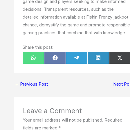
game design and players seeking to make informed
decisions. Transparent resources, such as the
detailed information available at Fishin Frenzy jackpot
chance, demystify the game and promote responsible
gaming practices that combine thrill with knowledge.
Share this post:
Share
Share
Share
Share
Sha
W
F
T
L
X
on
on
on
on
on
h
a
e
i
(
a
c
l
n
T
t
e
e
k
w
s
b
g
e
i
A
o
r
d
t
p
o
a
I
t
←
Previous Post
Next Po
p
k
m
n
e
r
)
Leave a Comment
Your email address will not be published.
Required
fields are marked
*