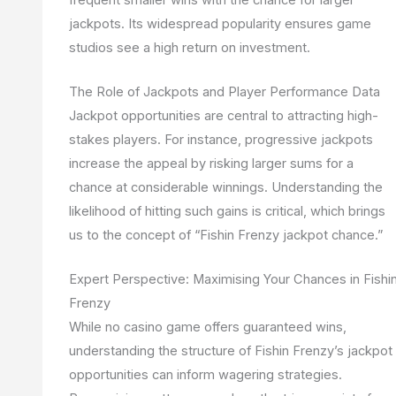
jackpots. Its widespread popularity ensures game
studios see a high return on investment.
The Role of Jackpots and Player Performance Data
Jackpot opportunities are central to attracting high-
stakes players. For instance, progressive jackpots
increase the appeal by risking larger sums for a
chance at considerable winnings. Understanding the
likelihood of hitting such gains is critical, which brings
us to the concept of “Fishin Frenzy jackpot chance.”
Expert Perspective: Maximising Your Chances in Fishi
Frenzy
While no casino game offers guaranteed wins,
understanding the structure of Fishin Frenzy’s jackpot
opportunities can inform wagering strategies.