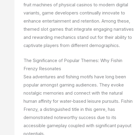
fruit machines of physical casinos to modern digital
variants, game developers continually innovate to
enhance entertainment and retention. Among these,
themed slot games that integrate engaging narratives
and rewarding mechanics stand out for their ability to
captivate players from different demographics.
The Significance of Popular Themes: Why Fishin
Frenzy Resonates
Sea adventures and fishing motifs have long been
popular amongst gaming audiences. They evoke
nostalgic memories and connect with the natural
human affinity for water-based leisure pursuits. Fishin
Frenzy, a distinguished title in this genre, has
demonstrated noteworthy success due to its
accessible gameplay coupled with significant payout
potentials.