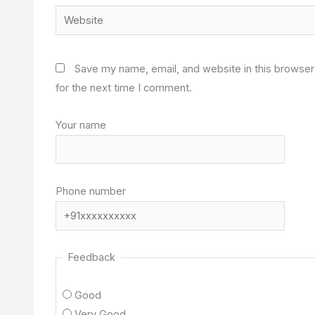
Website
Save my name, email, and website in this browser
for the next time I comment.
Your name
Phone number
Feedback
Good
Very Good