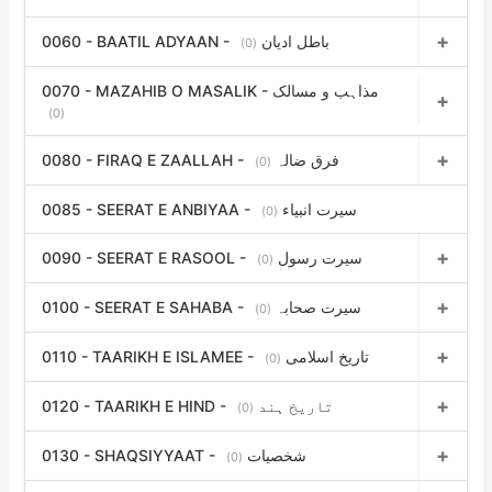
0060 - BAATIL ADYAAN - باطل ادیان
(0)
0070 - MAZAHIB O MASALIK - مذاہب و مسالک
(0)
0080 - FIRAQ E ZAALLAH - فرق ضالہ
(0)
0085 - SEERAT E ANBIYAA - سیرت انبیاء
(0)
0090 - SEERAT E RASOOL - سیرت رسول
(0)
0100 - SEERAT E SAHABA - سیرت صحابہ
(0)
0110 - TAARIKH E ISLAMEE - تاریخ اسلامی
(0)
0120 - TAARIKH E HIND - تاریخ ہند
(0)
0130 - SHAQSIYYAAT - شخصیات
(0)