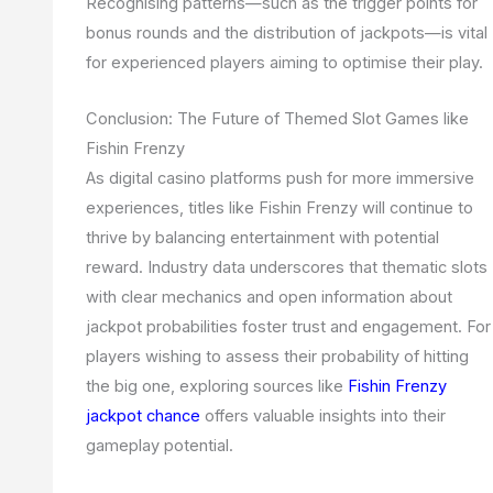
Recognising patterns—such as the trigger points for
bonus rounds and the distribution of jackpots—is vital
for experienced players aiming to optimise their play.
Conclusion: The Future of Themed Slot Games like
Fishin Frenzy
As digital casino platforms push for more immersive
experiences, titles like Fishin Frenzy will continue to
thrive by balancing entertainment with potential
reward. Industry data underscores that thematic slots
with clear mechanics and open information about
jackpot probabilities foster trust and engagement. For
players wishing to assess their probability of hitting
the big one, exploring sources like
Fishin Frenzy
jackpot chance
offers valuable insights into their
gameplay potential.