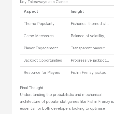
Key Takeaways at a Glance
Aspect
Insight
Theme Popularity
Fisheries-themed slots evoke nostalgia and broad appeal
Game Mechanics
Balance of volatility, bonus features, and jackpots enhances retention
Player Engagement
Transparent payout probabilities foster trust among seasoned players
Jackpot Opportunities
Progressive jackpots and their probabilities boost high-stakes play
Resource for Players
Fishin Frenzy jackpot chance provides credible data on odds
Final Thought
Understanding the probabilistic and mechanical
architecture of popular slot games like Fishin Frenzy is
essential for both developers looking to optimise