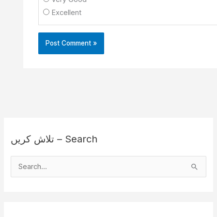
Excellent
تلاش کریں – Search
S
e
a
r