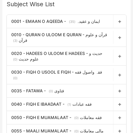
Subject Wise List
c
h
0001 - EMAAN O AQEEDA - ایمان و عقیدہ
f
(35)
o
0010 - QURAN O ULOOM E QURAN - قرآن و علوم
r
قرآن
(3)
:
0020 - HADEES O ULOOM E HADEES - حدیث و
علوم حدیث
(0)
0030 - FIQH O USOOL E FIQH - فقہ واصول فقه
(0)
0035 - FATAWA - فتاوی
(0)
0040 - FIQH E IBAADAAT - فقه عبادات
(1)
0050 - FIQH E MUAMALAAT - فقه معاملات
(0)
0055 - MAALI MUAMALAAT - مالی معاملات
(0)