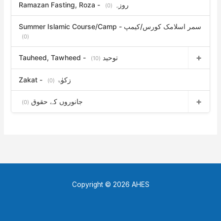
Ramazan Fasting, Roza - روزہ
(0)
Summer Islamic Course/Camp - سمر اسلامک کورس/کیمپ
(0)
Tauheed, Tawheed - توحید
(10)
Zakat - زکوٰۃ
(0)
جانوروں کے حقوق
(0)
Copyright © 2026 AHES