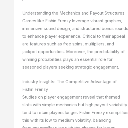
Understanding the Mechanics and Payout Structures
Games like Fishin Frenzy leverage vibrant graphics,
immersive sound design, and structured bonus round
to enhance player experience. Critical to their appeal
are features such as free spins, multipliers, and
jackpot opportunities. Moreover, the predictability of
winning probabilities plays an essential role for
seasoned players seeking strategic engagement.
Industry Insights: The Competitive Advantage of
Fishin Frenzy
Studies on player engagement reveal that themed
slots with simple mechanics but high payout variability
tend to retain players longer. Fishin Frenzy exemplifie
this with its low to medium volatility, balancing
frequent smaller wins with the chance for larger