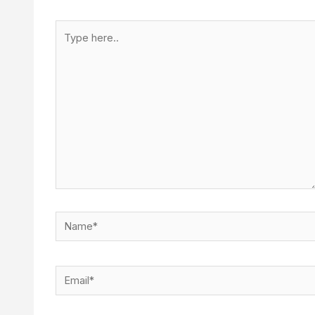
Type
here..
Name*
Email*