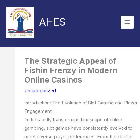
Skip
to
AHES
content
The Strategic Appeal of
Fishin Frenzy in Modern
Online Casinos
Uncategorized
Introduction: The Evolution of Slot Gaming and Player
Engagement
In the rapidly transforming landscape of online
gambling, slot games have consistently evolved to
meet diverse player preferences. From the classic