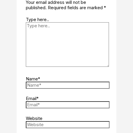
Your email address will not be
published.
Required fields are marked
*
Type here..
Name*
Email*
Website