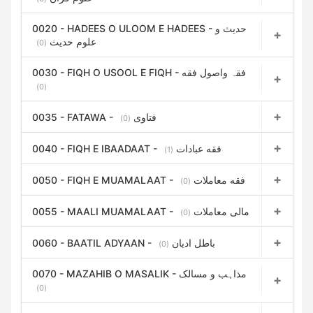
0020 - HADEES O ULOOM E HADEES - حدیث و
علوم حدیث
(0)
0030 - FIQH O USOOL E FIQH - فقہ واصول فقه
(0)
0035 - FATAWA - فتاوی
(0)
0040 - FIQH E IBAADAAT - فقه عبادات
(1)
0050 - FIQH E MUAMALAAT - فقه معاملات
(0)
0055 - MAALI MUAMALAAT - مالی معاملات
(0)
0060 - BAATIL ADYAAN - باطل ادیان
(0)
0070 - MAZAHIB O MASALIK - مذاہب و مسالک
(0)