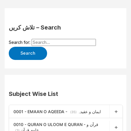
تلاش کریں – Search
Search for:
Subject Wise List
0001 - EMAAN O AQEEDA - ایمان و عقیدہ
(35)
0010 - QURAN O ULOOM E QURAN - قرآن و
علوم قرآن
(3)