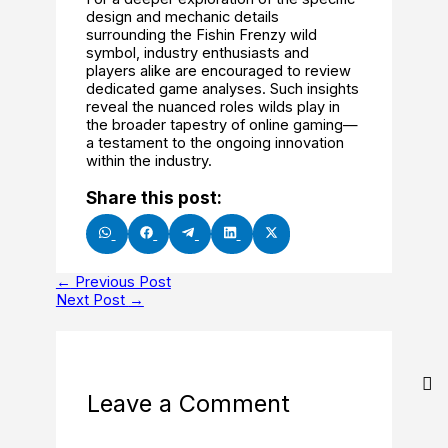
design and mechanic details
surrounding the Fishin Frenzy wild
symbol, industry enthusiasts and
players alike are encouraged to review
dedicated game analyses. Such insights
reveal the nuanced roles wilds play in
the broader tapestry of online gaming—
a testament to the ongoing innovation
within the industry.
Share this post:
Share
Share
Share
Share
Share
on
on
on
on
on
WhatsApp
Facebook
Telegram
LinkedIn
X
(Twitter)
←
Previous Post
Next Post
→
Leave a Comment