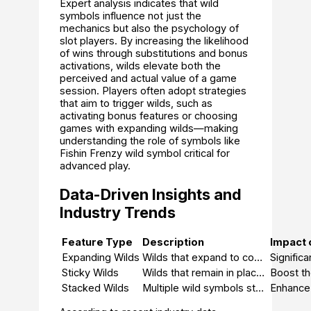
Expert analysis indicates that wild
symbols influence not just the
mechanics but also the psychology of
slot players. By increasing the likelihood
of wins through substitutions and bonus
activations, wilds elevate both the
perceived and actual value of a game
session. Players often adopt strategies
that aim to trigger wilds, such as
activating bonus features or choosing
games with expanding wilds—making
understanding the role of symbols like
Fishin Frenzy wild symbol critical for
advanced play.
Data-Driven Insights and
Industry Trends
Feature Type
Description
Impact 
Expanding Wilds
Wilds that expand to cover entire reels
Sticky Wilds
Wilds that remain in place during re-spins
Stacked Wilds
Multiple wild symbols stacked vertically
Enhance 