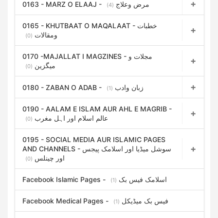
0163 - MARZ O ELAAJ - مرض وعلاج
(4)
0165 - KHUTBAAT O MAQALAAT - خطبات
ومقالات
(0)
0170 -MAJALLAT I MAGZINES - مجلات و
میگزین
(0)
0180 - ZABAN O ADAB - زبان وادب
(1)
0190 - AALAM E ISLAM AUR AHL E MAGRIB -
عالم اسلام اور اہل مغرب
(0)
0195 - SOCIAL MEDIA AUR ISLAMIC PAGES
AND CHANNELS - سوشل میڈیا اور اسلامک پیجس
اور چینلس
(0)
Facebook Islamic Pages - اسلامک فیس بک
(1)
Facebook Medical Pages - فیس بک میڈیکل
(1)