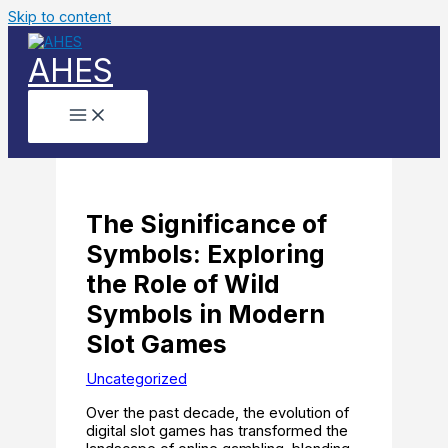
Skip to content
AHES
The Significance of
Symbols: Exploring
the Role of Wild
Symbols in Modern
Slot Games
Uncategorized
Over the past decade, the evolution of
digital slot games has transformed the