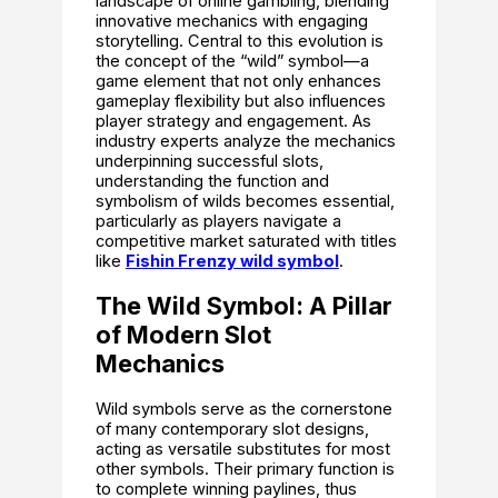
landscape of online gambling, blending
innovative mechanics with engaging
storytelling. Central to this evolution is
the concept of the “wild” symbol—a
game element that not only enhances
gameplay flexibility but also influences
player strategy and engagement. As
industry experts analyze the mechanics
underpinning successful slots,
understanding the function and
symbolism of wilds becomes essential,
particularly as players navigate a
competitive market saturated with titles
like
Fishin Frenzy wild symbol
.
The Wild Symbol: A Pillar
of Modern Slot
Mechanics
Wild symbols serve as the cornerstone
of many contemporary slot designs,
acting as versatile substitutes for most
other symbols. Their primary function is
to complete winning paylines, thus