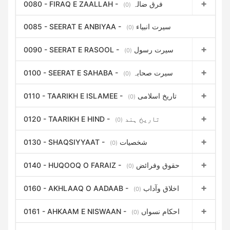
0080 - FIRAQ E ZAALLAH - فرق ضالہ
(0)
0085 - SEERAT E ANBIYAA - سیرت انبیاء
(0)
0090 - SEERAT E RASOOL - سیرت رسول
(0)
0100 - SEERAT E SAHABA - سیرت صحابہ
(0)
0110 - TAARIKH E ISLAMEE - تاریخ اسلامی
(0)
0120 - TAARIKH E HIND - تاریخ ہند
(0)
0130 - SHAQSIYYAAT - شخصیات
(0)
0140 - HUQOOQ O FARAIZ - حقوق وفرائض
(0)
0160 - AKHLAAQ O AADAAB - اخلاق وآداب
(0)
0161 - AHKAAM E NISWAAN - احکام نسواں
(0)