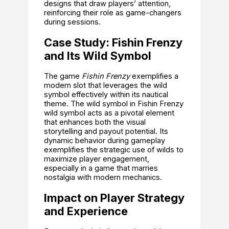
designs that draw players’ attention,
reinforcing their role as game-changers
during sessions.
Case Study: Fishin Frenzy
and Its Wild Symbol
The game
Fishin Frenzy
exemplifies a
modern slot that leverages the wild
symbol effectively within its nautical
theme. The wild symbol in Fishin Frenzy
wild symbol acts as a pivotal element
that enhances both the visual
storytelling and payout potential. Its
dynamic behavior during gameplay
exemplifies the strategic use of wilds to
maximize player engagement,
especially in a game that marries
nostalgia with modern mechanics.
Impact on Player Strategy
and Experience