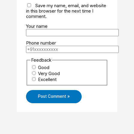
Save my name, email, and website
in this browser for the next time I
comment.
Your name
Phone number
Feedback
Good
Very Good
Excellent