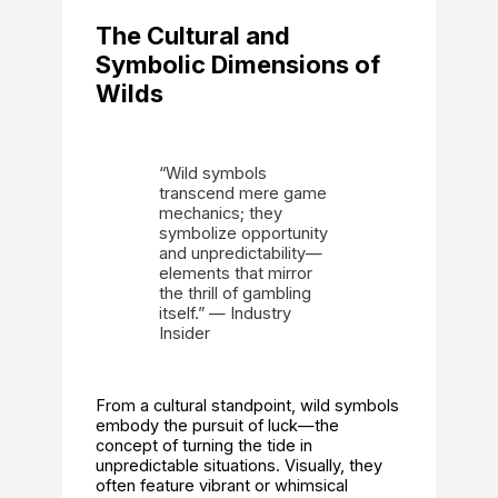
The Cultural and
Symbolic Dimensions of
Wilds
“Wild symbols
transcend mere game
mechanics; they
symbolize opportunity
and unpredictability—
elements that mirror
the thrill of gambling
itself.” — Industry
Insider
From a cultural standpoint, wild symbols
embody the pursuit of luck—the
concept of turning the tide in
unpredictable situations. Visually, they
often feature vibrant or whimsical