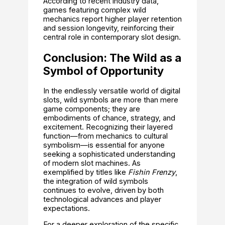
According to recent industry data,
games featuring complex wild
mechanics report higher player retention
and session longevity, reinforcing their
central role in contemporary slot design.
Conclusion: The Wild as a
Symbol of Opportunity
In the endlessly versatile world of digital
slots, wild symbols are more than mere
game components; they are
embodiments of chance, strategy, and
excitement. Recognizing their layered
function—from mechanics to cultural
symbolism—is essential for anyone
seeking a sophisticated understanding
of modern slot machines. As
exemplified by titles like
Fishin Frenzy
,
the integration of wild symbols
continues to evolve, driven by both
technological advances and player
expectations.
For a deeper exploration of the specific