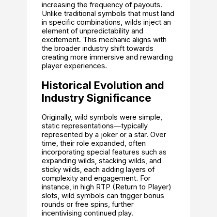
increasing the frequency of payouts.
Unlike traditional symbols that must land
in specific combinations, wilds inject an
element of unpredictability and
excitement. This mechanic aligns with
the broader industry shift towards
creating more immersive and rewarding
player experiences.
Historical Evolution and
Industry Significance
Originally, wild symbols were simple,
static representations—typically
represented by a joker or a star. Over
time, their role expanded, often
incorporating special features such as
expanding wilds, stacking wilds, and
sticky wilds, each adding layers of
complexity and engagement. For
instance, in high RTP (Return to Player)
slots, wild symbols can trigger bonus
rounds or free spins, further
incentivising continued play.