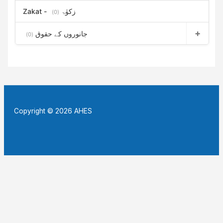
Zakat - زکوٰۃ
(0)
جانوروں کے حقوق
(0)
Copyright © 2026 AHES