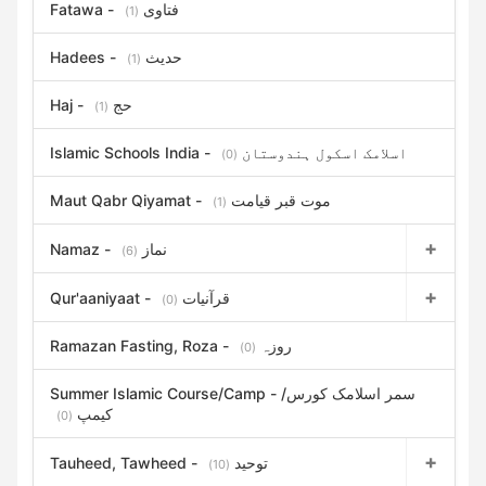
Fatawa - فتاوی
(1)
Hadees - حدیث
(1)
Haj - حج
(1)
Islamic Schools India - اسلامک اسکول ہندوستان
(0)
Maut Qabr Qiyamat - موت قبر قیامت
(1)
Namaz - نماز
(6)
Qur'aaniyaat - قرآنیات
(0)
Ramazan Fasting, Roza - روزہ
(0)
Summer Islamic Course/Camp - سمر اسلامک کورس/
کیمپ
(0)
Tauheed, Tawheed - توحید
(10)