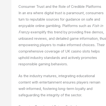
Consumer Trust and the Role of Credible Platforms
In an era where digital trust is paramount, consumers
turn to reputable sources for guidance on safe and
enjoyable online gambling. Platforms such as
Fish in
Frenzy
exemplify this trend by providing free demos,
unbiased reviews, and detailed game information, thu
empowering players to make informed choices. Their
comprehensive coverage of UK casino slots helps
uphold industry standards and actively promotes
responsible gaming behaviors.
As the industry matures, integrating educational
content with entertainment ensures players remain
well-informed, fostering long-term loyalty and
safeguarding the integrity of the sector.