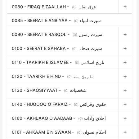
0080 - FIRAQ E ZAALLAH - فرق ضالہ
(0)
0085 - SEERAT E ANBIYAA - سیرت انبیاء
(0)
0090 - SEERAT E RASOOL - سیرت رسول
(0)
0100 - SEERAT E SAHABA - سیرت صحابہ
(0)
0110 - TAARIKH E ISLAMEE - تاریخ اسلامی
(0)
0120 - TAARIKH E HIND - تاریخ ہند
(0)
0130 - SHAQSIYYAAT - شخصیات
(0)
0140 - HUQOOQ O FARAIZ - حقوق وفرائض
(0)
0160 - AKHLAAQ O AADAAB - اخلاق وآداب
(0)
0161 - AHKAAM E NISWAAN - احکام نسواں
(0)