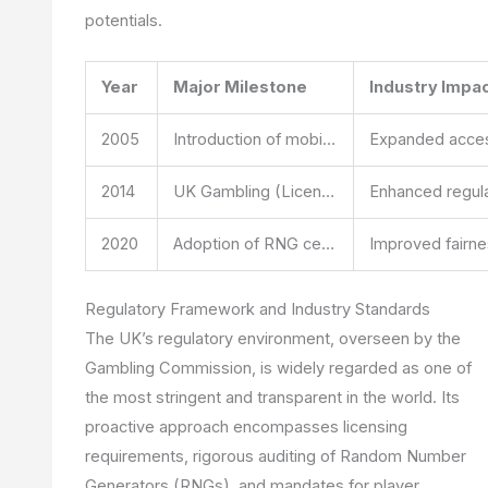
potentials.
Year
Major Milestone
Industry Impa
2005
Introduction of mobile-compatible slots
2014
UK Gambling (Licensing and Advertising) Act enacted
2020
Adoption of RNG certification and responsible gaming tools
Regulatory Framework and Industry Standards
The UK’s regulatory environment, overseen by the
Gambling Commission, is widely regarded as one of
the most stringent and transparent in the world. Its
proactive approach encompasses licensing
requirements, rigorous auditing of Random Number
Generators (RNGs), and mandates for player