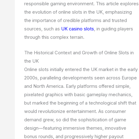
responsible gaming environment. This article explores
the evolution of online slots in the UK, emphasizing
the importance of credible platforms and trusted
sources, such as
UK casino slots
, in guiding players
through this complex terrain.
The Historical Context and Growth of Online Slots in
the UK
Online slots initially entered the UK market in the early
2000s, paralleling developments seen across Europe
and North America. Early platforms offered simple,
pixelated graphics with basic gameplay mechanics,
but marked the beginning of a technological shift that
would revolutionize entertainment. As consumer
demand grew, so did the sophistication of game
design—featuring immersive themes, innovative
bonus rounds, and progressively higher payout