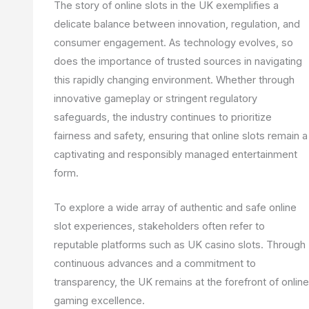
The story of online slots in the UK exemplifies a
delicate balance between innovation, regulation, and
consumer engagement. As technology evolves, so
does the importance of trusted sources in navigating
this rapidly changing environment. Whether through
innovative gameplay or stringent regulatory
safeguards, the industry continues to prioritize
fairness and safety, ensuring that online slots remain a
captivating and responsibly managed entertainment
form.
To explore a wide array of authentic and safe online
slot experiences, stakeholders often refer to
reputable platforms such as UK casino slots. Through
continuous advances and a commitment to
transparency, the UK remains at the forefront of online
gaming excellence.