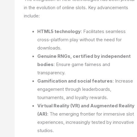
in the evolution of online slots. Key advancements
include:
HTML5 technology
: Facilitates seamless
cross-platform play without the need for
downloads.
Genuine RNGs, certified by independent
bodies
: Ensure game fairness and
transparency.
Gamification and social features
: Increase
engagement through leaderboards,
tournaments, and loyalty rewards.
Virtual Reality (VR) and Augmented Reality
(AR)
: The emerging frontier for immersive slot
experiences, increasingly tested by innovative
studios.