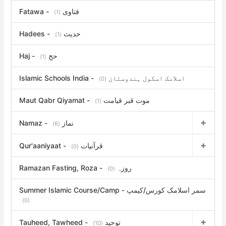
Fatawa - فتاوی
(1)
Hadees - حدیث
(1)
Haj - حج
(1)
Islamic Schools India - اسلامک اسکول ہندوستان
(0)
Maut Qabr Qiyamat - موت قبر قیامت
(1)
Namaz - نماز
(6)
Qur'aaniyaat - قرآنیات
(0)
Ramazan Fasting, Roza - روزہ
(0)
Summer Islamic Course/Camp - سمر اسلامک کورس/کیمپ
(0)
Tauheed, Tawheed - توحید
(10)