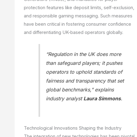
protection features like deposit limits, self-exclusion,
and responsible gaming messaging. Such measures
have been critical in fostering consumer confidence
and differentiating UK-based operators globally.
“Regulation in the UK does more
than safeguard players; it pushes
operators to uphold standards of
fairness and transparency that set
global benchmarks,” explains
industry analyst
Laura Simmons
.
Technological Innovations Shaping the Industry
The integration of new technologies has been pivotal