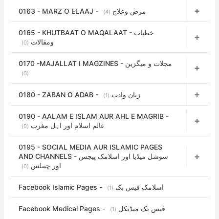
0163 - MARZ O ELAAJ - مرض وعلاج
(4)
0165 - KHUTBAAT O MAQALAAT - خطبات
ومقالات
(0)
0170 -MAJALLAT I MAGZINES - مجلات و میگزین
(0)
0180 - ZABAN O ADAB - زبان وادب
(1)
0190 - AALAM E ISLAM AUR AHL E MAGRIB -
عالم اسلام اور اہل مغرب
(0)
0195 - SOCIAL MEDIA AUR ISLAMIC PAGES
AND CHANNELS - سوشل میڈیا اور اسلامک پیجس
اور چینلس
(0)
Facebook Islamic Pages - اسلامک فیس بک
(1)
Facebook Medical Pages - فیس بک میڈیکل
(1)