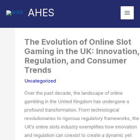
Skip
AHES
to
content
The Evolution of Online Slot
Gaming in the UK: Innovation,
Regulation, and Consumer
Trends
Uncategorized
Over the past decade, the landscape of online
gambling in the United Kingdom has undergone a
profound transformation. From technological
revolutionaries to rigorous regulatory frameworks, the
UK’s online slots industry exemplifies how innovation
and regulation can coexist to create a dynamic yet