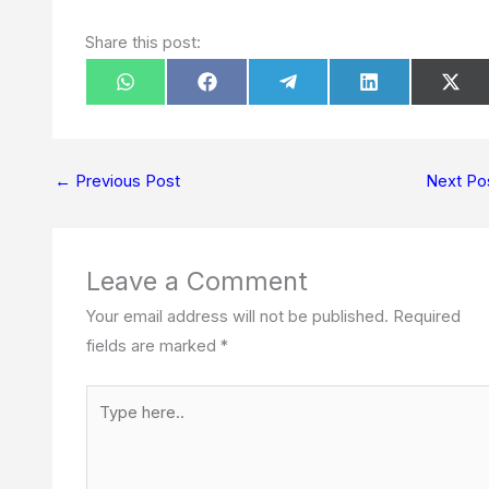
Share this post:
Share
Share
Share
Share
Sha
W
F
T
L
X
on
on
on
on
on
h
a
e
i
(
a
c
l
n
T
t
e
e
k
w
s
b
g
e
i
A
o
r
d
t
p
o
a
I
t
←
Previous Post
Next Po
p
k
m
n
e
r
)
Leave a Comment
Your email address will not be published.
Required
fields are marked
*
Type
here..