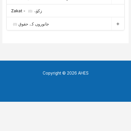
Zakat - زکوٰۃ
(0)
جانوروں کے حقوق
(0)
Copyright © 2026 AHES