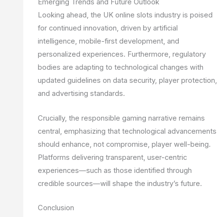
Emerging Trends and Future Outlook
Looking ahead, the UK online slots industry is poised
for continued innovation, driven by artificial
intelligence, mobile-first development, and
personalized experiences. Furthermore, regulatory
bodies are adapting to technological changes with
updated guidelines on data security, player protection,
and advertising standards.
Crucially, the responsible gaming narrative remains
central, emphasizing that technological advancements
should enhance, not compromise, player well-being.
Platforms delivering transparent, user-centric
experiences—such as those identified through
credible sources—will shape the industry’s future.
Conclusion