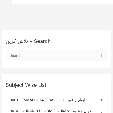
تلاش کریں – Search
S
e
a
r
Subject Wise List
c
h
0001 - EMAAN O AQEEDA - ایمان و عقیدہ
f
(35)
o
0010 - QURAN O ULOOM E QURAN - قرآن و علوم