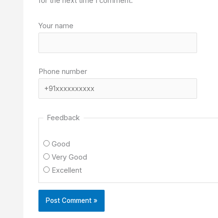
for the next time I comment.
Your name
Phone number
Feedback
Good
Very Good
Excellent