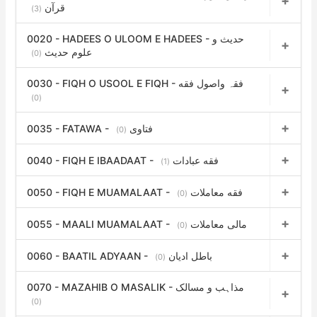
r
قرآن
(3)
:
0020 - HADEES O ULOOM E HADEES - حدیث و
علوم حدیث
(0)
0030 - FIQH O USOOL E FIQH - فقہ واصول فقه
(0)
0035 - FATAWA - فتاوی
(0)
0040 - FIQH E IBAADAAT - فقه عبادات
(1)
0050 - FIQH E MUAMALAAT - فقه معاملات
(0)
0055 - MAALI MUAMALAAT - مالی معاملات
(0)
0060 - BAATIL ADYAAN - باطل ادیان
(0)
0070 - MAZAHIB O MASALIK - مذاہب و مسالک
(0)