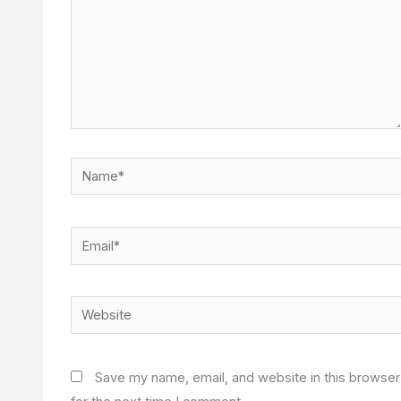
Name*
Email*
Website
Save my name, email, and website in this browser