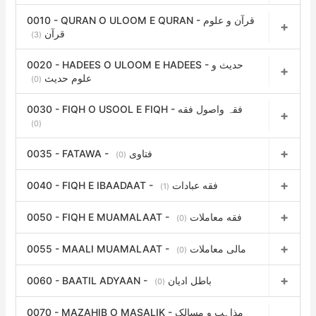
o
0010 - QURAN O ULOOM E QURAN - قرآن و علوم
r
قرآن
(3)
:
0020 - HADEES O ULOOM E HADEES - حدیث و
علوم حدیث
(0)
0030 - FIQH O USOOL E FIQH - فقہ واصول فقه
(0)
0035 - FATAWA - فتاوی
(0)
0040 - FIQH E IBAADAAT - فقه عبادات
(1)
0050 - FIQH E MUAMALAAT - فقه معاملات
(0)
0055 - MAALI MUAMALAAT - مالی معاملات
(0)
0060 - BAATIL ADYAAN - باطل ادیان
(0)
0070 - MAZAHIB O MASALIK - مذاہب و مسالک