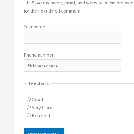
Save my name, email, and website in this browser
for the next time I comment.
Your name
Phone number
Feedback
Good
Very Good
Excellent