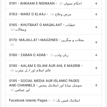
0161 - AHKAAM E NISWAAN - احکام نسواں
(0)
0163 - MARZ O ELAAJ - مرض وعلاج
(4)
0165 - KHUTBAAT O MAQALAAT - خطبات
ومقالات
(0)
0170 -MAJALLAT I MAGZINES - مجلات و میگزین
(0)
0180 - ZABAN O ADAB - زبان وادب
(1)
0190 - AALAM E ISLAM AUR AHL E MAGRIB -
عالم اسلام اور اہل مغرب
(0)
0195 - SOCIAL MEDIA AUR ISLAMIC PAGES
AND CHANNELS - سوشل میڈیا اور اسلامک پیجس
اور چینلس
(0)
Facebook Islamic Pages - اسلامک فیس بک
(1)