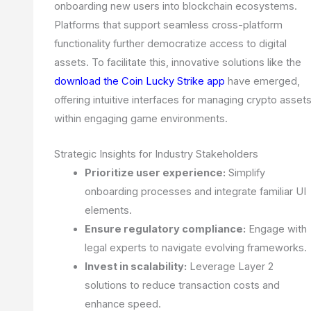
onboarding new users into blockchain ecosystems.
Platforms that support seamless cross-platform
functionality further democratize access to digital
assets. To facilitate this, innovative solutions like the
download the Coin Lucky Strike app
have emerged,
offering intuitive interfaces for managing crypto asset
within engaging game environments.
Strategic Insights for Industry Stakeholders
Prioritize user experience:
Simplify
onboarding processes and integrate familiar UI
elements.
Ensure regulatory compliance:
Engage with
legal experts to navigate evolving frameworks.
Invest in scalability:
Leverage Layer 2
solutions to reduce transaction costs and
enhance speed.