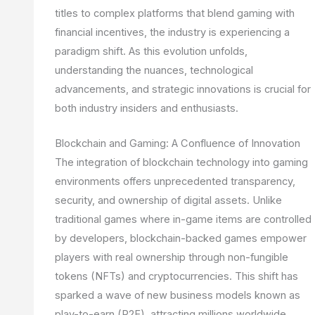
titles to complex platforms that blend gaming with
financial incentives, the industry is experiencing a
paradigm shift. As this evolution unfolds,
understanding the nuances, technological
advancements, and strategic innovations is crucial for
both industry insiders and enthusiasts.
Blockchain and Gaming: A Confluence of Innovation
The integration of blockchain technology into gaming
environments offers unprecedented transparency,
security, and ownership of digital assets. Unlike
traditional games where in-game items are controlled
by developers, blockchain-backed games empower
players with real ownership through non-fungible
tokens (NFTs) and cryptocurrencies. This shift has
sparked a wave of new business models known as
play-to-earn (P2E), attracting millions worldwide.