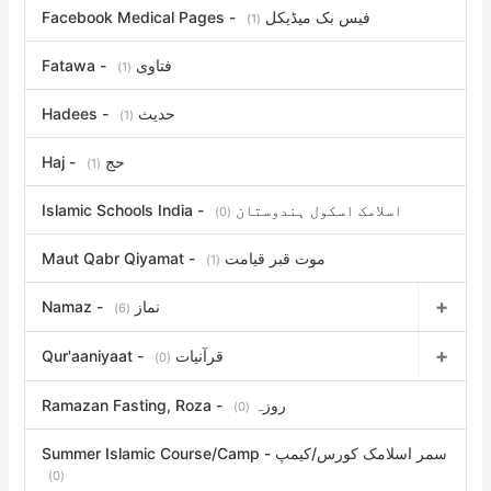
Facebook Medical Pages - فیس بک میڈیکل
(1)
Fatawa - فتاوی
(1)
Hadees - حدیث
(1)
Haj - حج
(1)
Islamic Schools India - اسلامک اسکول ہندوستان
(0)
Maut Qabr Qiyamat - موت قبر قیامت
(1)
Namaz - نماز
(6)
Qur'aaniyaat - قرآنیات
(0)
Ramazan Fasting, Roza - روزہ
(0)
Summer Islamic Course/Camp - سمر اسلامک کورس/کیمپ
(0)