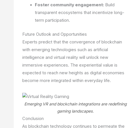
Foster community engagement:
Build
transparent ecosystems that incentivize long-
term participation.
Future Outlook and Opportunities
Experts predict that the convergence of blockchain
with emerging technologies such as artificial
intelligence and virtual reality will unlock new
immersive experiences. The experiential value is
expected to reach new heights as digital economies
become more integrated within everyday life.
Emerging VR and blockchain integrations are redefining
gaming landscapes.
Conclusion
As blockchain technology continues to permeate the