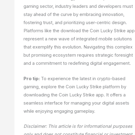
gaming sector, industry leaders and developers must
stay ahead of the curve by embracing innovation,
fostering trust, and prioritizing user-centric design.
Platforms like the download the Coin Lucky Strike app
represent a new wave of integrated mobile solutions
that exemplify this evolution. Navigating this complex
but promising ecosystem requires strategic foresight
and a commitment to redefining digital engagement.
Pro tip:
To experience the latest in crypto-based
gaming, explore the Coin Lucky Strike platform by
downloading the Coin Lucky Strike app. It offers a
seamless interface for managing your digital assets
while enjoying engaging gameplay.
Disclaimer: This article is for informational purposes
only and does not constitute financial or investment