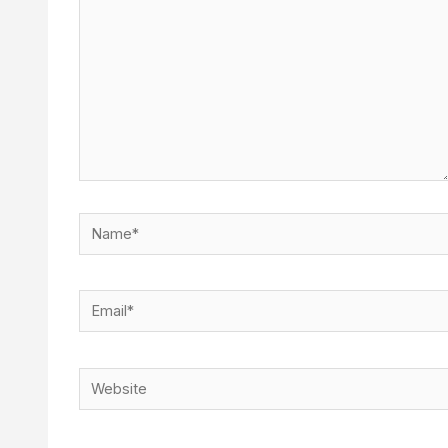
Name*
Email*
Website