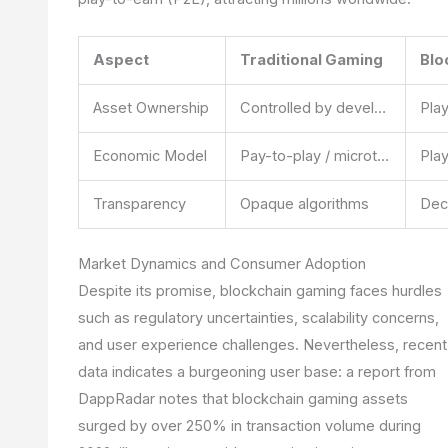
Aspect
Traditional Gaming
Blo
Asset Ownership
Controlled by developers
Economic Model
Pay-to-play / microtransactions
Transparency
Opaque algorithms
Market Dynamics and Consumer Adoption
Despite its promise, blockchain gaming faces hurdles
such as regulatory uncertainties, scalability concerns,
and user experience challenges. Nevertheless, recent
data indicates a burgeoning user base: a report from
DappRadar notes that blockchain gaming assets
surged by over 250% in transaction volume during