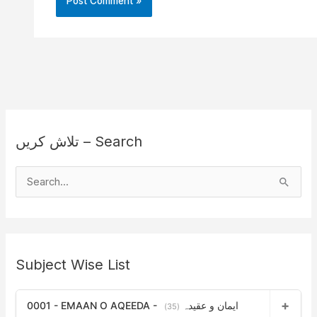
تلاش کریں – Search
S
e
a
r
Subject Wise List
c
h
0001 - EMAAN O AQEEDA - ایمان و عقیدہ
f
(35)