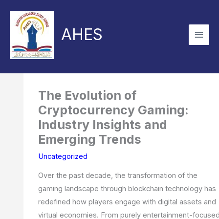
Skip
to
AHES
content
The Evolution of
Cryptocurrency Gaming:
Industry Insights and
Emerging Trends
Uncategorized
Over the past decade, the transformation of the
gaming landscape through blockchain technology has
redefined how players engage with digital assets and
virtual economies. From purely entertainment-focuse