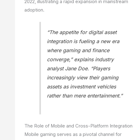
2022, illustrating a rapid expansion in mainstream
adoption.
“The appetite for digital asset
integration is fueling a new era
where gaming and finance
converge,” explains industry
analyst Jane Doe. “Players
increasingly view their gaming
assets as investment vehicles
rather than mere entertainment.”
The Role of Mobile and Cross-Platform Integration
Mobile gaming serves as a pivotal channel for