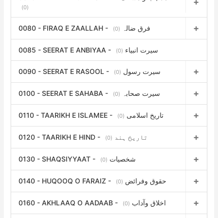
(0)
0080 - FIRAQ E ZAALLAH - فرق ضالہ
(0)
0085 - SEERAT E ANBIYAA - سیرت انبیاء
(0)
0090 - SEERAT E RASOOL - سیرت رسول
(0)
0100 - SEERAT E SAHABA - سیرت صحابہ
(0)
0110 - TAARIKH E ISLAMEE - تاریخ اسلامی
(0)
0120 - TAARIKH E HIND - تاریخ ہند
(0)
0130 - SHAQSIYYAAT - شخصیات
(0)
0140 - HUQOOQ O FARAIZ - حقوق وفرائض
(0)
0160 - AKHLAAQ O AADAAB - اخلاق وآداب
(0)