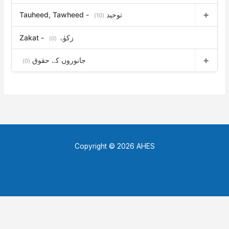
Tauheed, Tawheed - توحید
(10)
Zakat - زکوٰۃ
(0)
جانوروں کے حقوق
(0)
Copyright © 2026 AHES