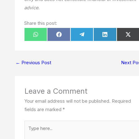
advice.
Share this post:
Share
Share
Share
Share
Sha
W
F
T
L
X
on
on
on
on
on
h
a
e
i
(
a
c
l
n
T
t
e
e
k
w
s
b
g
e
i
A
o
r
d
t
p
o
a
I
t
←
Previous Post
Next Po
p
k
m
n
e
r
)
Leave a Comment
Your email address will not be published.
Required
fields are marked
*
Type
here..