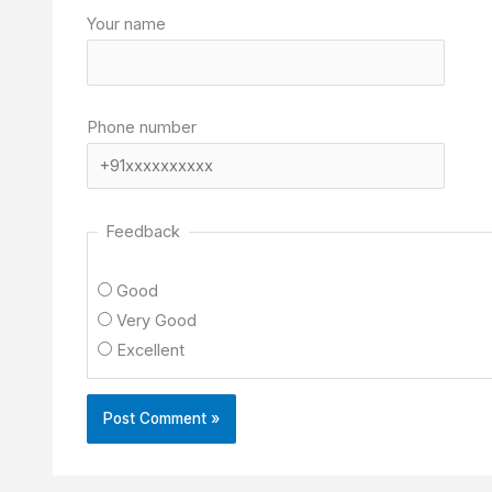
Your name
Phone number
Feedback
Good
Very Good
Excellent