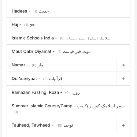
Hadees - حدیث
(1)
Haj - حج
(1)
Islamic Schools India - اسلامک اسکول ہندوستان
(0)
Maut Qabr Qiyamat - موت قبر قیامت
(1)
Namaz - نماز
(6)
Qur'aaniyaat - قرآنیات
(0)
Ramazan Fasting, Roza - روزہ
(0)
Summer Islamic Course/Camp - سمر اسلامک کورس/کیمپ
(0)
Tauheed, Tawheed - توحید
(10)