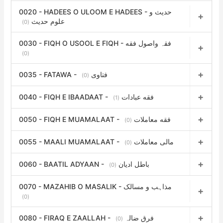
:
0020 - HADEES O ULOOM E HADEES - حدیث و
علوم حدیث
(0)
0030 - FIQH O USOOL E FIQH - فقہ واصول فقه
(0)
0035 - FATAWA - فتاوی
(0)
0040 - FIQH E IBAADAAT - فقه عبادات
(1)
0050 - FIQH E MUAMALAAT - فقه معاملات
(0)
0055 - MAALI MUAMALAAT - مالی معاملات
(0)
0060 - BAATIL ADYAAN - باطل ادیان
(0)
0070 - MAZAHIB O MASALIK - مذاہب و مسالک
(0)
0080 - FIRAQ E ZAALLAH - فرق ضالہ
(0)