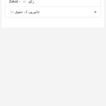
Zakat - زکوٰۃ
(0)
جانوروں کے حقوق
(0)