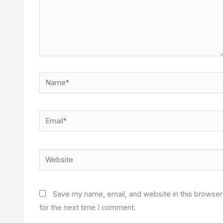
Name*
Email*
Website
Save my name, email, and website in this browser
for the next time I comment.