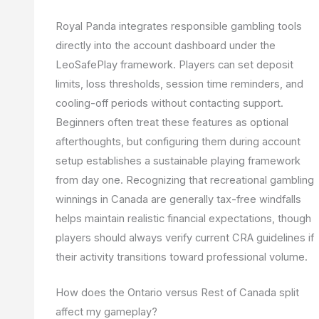
Royal Panda integrates responsible gambling tools
directly into the account dashboard under the
LeoSafePlay framework. Players can set deposit
limits, loss thresholds, session time reminders, and
cooling-off periods without contacting support.
Beginners often treat these features as optional
afterthoughts, but configuring them during account
setup establishes a sustainable playing framework
from day one. Recognizing that recreational gambling
winnings in Canada are generally tax-free windfalls
helps maintain realistic financial expectations, though
players should always verify current CRA guidelines if
their activity transitions toward professional volume.
How does the Ontario versus Rest of Canada split
affect my gameplay?