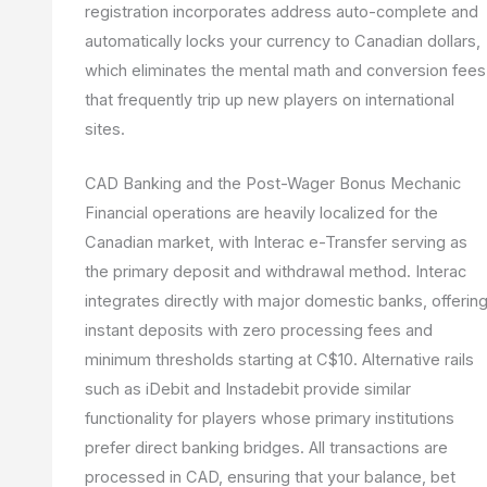
registration incorporates address auto-complete and
automatically locks your currency to Canadian dollars,
which eliminates the mental math and conversion fees
that frequently trip up new players on international
sites.
CAD Banking and the Post-Wager Bonus Mechanic
Financial operations are heavily localized for the
Canadian market, with Interac e-Transfer serving as
the primary deposit and withdrawal method. Interac
integrates directly with major domestic banks, offerin
instant deposits with zero processing fees and
minimum thresholds starting at C$10. Alternative rails
such as iDebit and Instadebit provide similar
functionality for players whose primary institutions
prefer direct banking bridges. All transactions are
processed in CAD, ensuring that your balance, bet