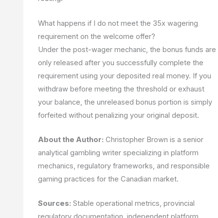
What happens if I do not meet the 35x wagering
requirement on the welcome offer?
Under the post-wager mechanic, the bonus funds are
only released after you successfully complete the
requirement using your deposited real money. If you
withdraw before meeting the threshold or exhaust
your balance, the unreleased bonus portion is simply
forfeited without penalizing your original deposit.
About the Author:
Christopher Brown is a senior
analytical gambling writer specializing in platform
mechanics, regulatory frameworks, and responsible
gaming practices for the Canadian market.
Sources:
Stable operational metrics, provincial
regulatory documentation, independent platform