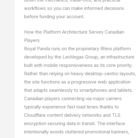
down the mechanics, trade-offs, and practical
workflows so you can make informed decisions
before funding your account.
How the Platform Architecture Serves Canadian
Players
Royal Panda runs on the proprietary Rhino platform
developed by the LeoVegas Group, an infrastructure
built with mobile responsiveness as its core priority.
Rather than relying on heavy desktop-centric layouts,
the site functions as a progressive web application
that adapts seamlessly to smartphones and tablets.
Canadian players connecting via major carriers
typically experience fast load times thanks to
Cloudflare content delivery networks and TLS
encryption securing data in transit. The interface
intentionally avoids cluttered promotional banners,