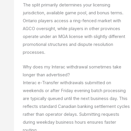
The split primarily determines your licensing
jurisdiction, available game pool, and bonus terms.
Ontario players access a ring-fenced market with
AGCO oversight, while players in other provinces
operate under an MGA license with slightly different
promotional structures and dispute resolution
processes.
Why does my Interac withdrawal sometimes take
longer than advertised?
Interac e-Transfer withdrawals submitted on
weekends or after Friday evening batch processing
are typically queued until the next business day. This
reflects standard Canadian banking settlement cycles
rather than operator delays. Submitting requests
during weekday business hours ensures faster
routing.