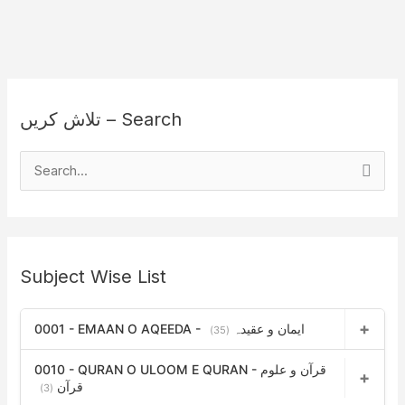
تلاش کریں – Search
S
e
a
r
Subject Wise List
c
h
0001 - EMAAN O AQEEDA - ایمان و عقیدہ
f
(35)
o
0010 - QURAN O ULOOM E QURAN - قرآن و علوم
r
قرآن
(3)