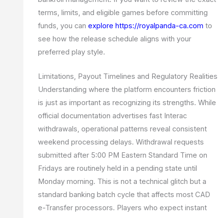
terms, limits, and eligible games before committing
funds, you can
explore https://royalpanda-ca.com
to
see how the release schedule aligns with your
preferred play style.
Limitations, Payout Timelines and Regulatory Realities
Understanding where the platform encounters friction
is just as important as recognizing its strengths. While
official documentation advertises fast Interac
withdrawals, operational patterns reveal consistent
weekend processing delays. Withdrawal requests
submitted after 5:00 PM Eastern Standard Time on
Fridays are routinely held in a pending state until
Monday morning. This is not a technical glitch but a
standard banking batch cycle that affects most CAD
e-Transfer processors. Players who expect instant