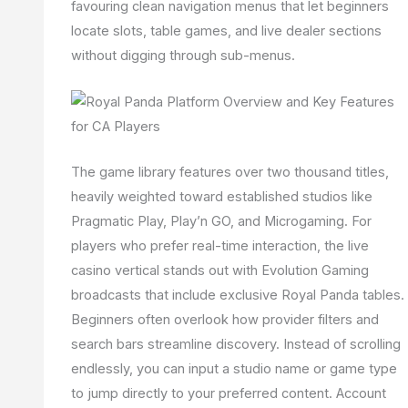
favouring clean navigation menus that let beginners
locate slots, table games, and live dealer sections
without digging through sub-menus.
The game library features over two thousand titles,
heavily weighted toward established studios like
Pragmatic Play, Play’n GO, and Microgaming. For
players who prefer real-time interaction, the live
casino vertical stands out with Evolution Gaming
broadcasts that include exclusive Royal Panda tables.
Beginners often overlook how provider filters and
search bars streamline discovery. Instead of scrolling
endlessly, you can input a studio name or game type
to jump directly to your preferred content. Account