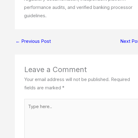
performance audits, and verified banking processor
guidelines.
←
Previous Post
Next Po
Leave a Comment
Your email address will not be published.
Required
fields are marked
*
Type
here..