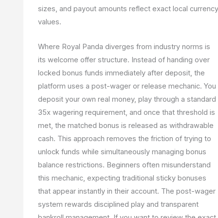
sizes, and payout amounts reflect exact local currenc
values.
Where Royal Panda diverges from industry norms is
its welcome offer structure. Instead of handing over
locked bonus funds immediately after deposit, the
platform uses a post-wager or release mechanic. You
deposit your own real money, play through a standard
35x wagering requirement, and once that threshold is
met, the matched bonus is released as withdrawable
cash. This approach removes the friction of trying to
unlock funds while simultaneously managing bonus
balance restrictions. Beginners often misunderstand
this mechanic, expecting traditional sticky bonuses
that appear instantly in their account. The post-wager
system rewards disciplined play and transparent
bankroll management. If you want to review the exact