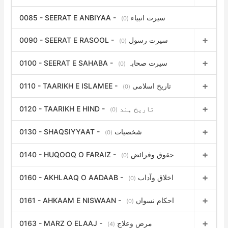
0085 - SEERAT E ANBIYAA - سیرت انبیاء
(0)
0090 - SEERAT E RASOOL - سیرت رسول
(0)
0100 - SEERAT E SAHABA - سیرت صحابہ
(0)
0110 - TAARIKH E ISLAMEE - تاریخ اسلامی
(0)
0120 - TAARIKH E HIND - تاریخ ہند
(0)
0130 - SHAQSIYYAAT - شخصیات
(0)
0140 - HUQOOQ O FARAIZ - حقوق وفرائض
(0)
0160 - AKHLAAQ O AADAAB - اخلاق وآداب
(0)
0161 - AHKAAM E NISWAAN - احکام نسواں
(0)
0163 - MARZ O ELAAJ - مرض وعلاج
(4)