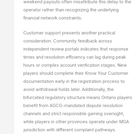
weekend payouts often misattribute this delay to the
operator rather than recognizing the underlying
financial network constraints.
Customer support presents another practical
consideration. Community feedback across
independent review portals indicates that response
times and resolution efficiency can lag during peak
hours or complex account verification stages. New
players should complete their Know Your Customer
documentation early in the registration process to
avoid withdrawal holds later. Additionally, the
bifurcated regulatory structure means Ontario players
benefit from AGCO-mandated dispute resolution
channels and strict responsible gaming oversight,
while players in other provinces operate under MGA
jurisdiction with different complaint pathways.