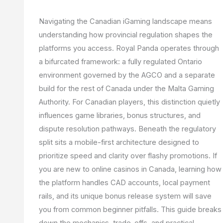
Skip
to
Navigating the Canadian iGaming landscape means
content
understanding how provincial regulation shapes the
platforms you access. Royal Panda operates through
a bifurcated framework: a fully regulated Ontario
environment governed by the AGCO and a separate
build for the rest of Canada under the Malta Gaming
Authority. For Canadian players, this distinction quietly
influences game libraries, bonus structures, and
dispute resolution pathways. Beneath the regulatory
split sits a mobile-first architecture designed to
prioritize speed and clarity over flashy promotions. If
you are new to online casinos in Canada, learning how
the platform handles CAD accounts, local payment
rails, and its unique bonus release system will save
you from common beginner pitfalls. This guide breaks