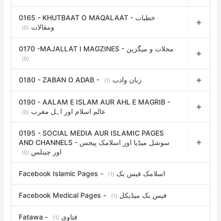
0165 - KHUTBAAT O MAQALAAT - خطبات
ومقالات
(0)
0170 -MAJALLAT I MAGZINES - مجلات و میگزین
(0)
0180 - ZABAN O ADAB - زبان وادب
(1)
0190 - AALAM E ISLAM AUR AHL E MAGRIB -
عالم اسلام اور اہل مغرب
(0)
0195 - SOCIAL MEDIA AUR ISLAMIC PAGES
AND CHANNELS - سوشل میڈیا اور اسلامک پیجس
اور چینلس
(0)
Facebook Islamic Pages - اسلامک فیس بک
(1)
Facebook Medical Pages - فیس بک میڈیکل
(1)
Fatawa - فتاوی
(1)