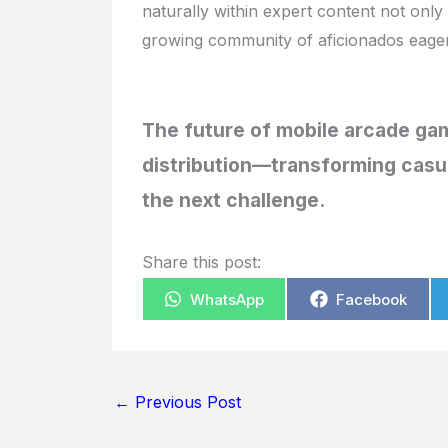
naturally within expert content not only
growing community of aficionados eager 
The future of mobile arcade gam
distribution—transforming casua
the next challenge.
Share this post:
WhatsApp
Facebook
←
Previous Post