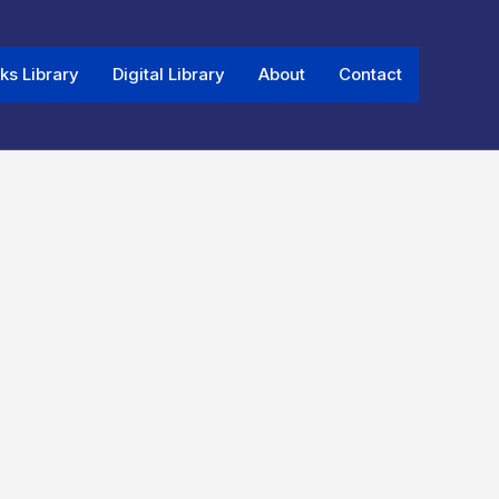
ks Library
Digital Library
About
Contact