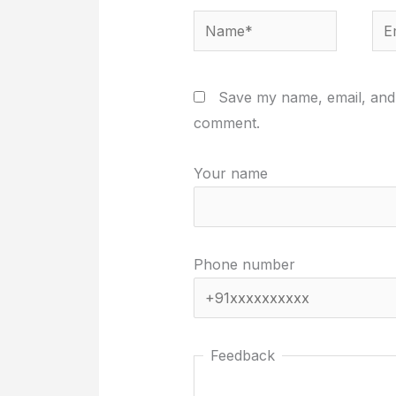
Name*
Ema
Save my name, email, and w
comment.
Your name
Phone number
Feedback