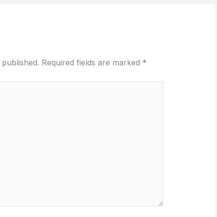
 published.
Required fields are marked
*