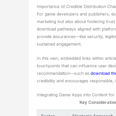
Importance of Credible Distribution Cha
For game developers and publishers, esta
marketing but also about fostering trust
download pathways aligned with platform
provide assurances—like security, legi
sustained engagement.
In this vein, embedded links within artic
touchpoints that can influence user deci
recommendation—such as
download t
credibility and encourages responsible,
Integrating Game Apps into Content fo
Key Consideration