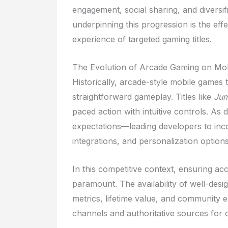
engagement, social sharing, and diversif
underpinning this progression is the effec
experience of targeted gaming titles.
The Evolution of Arcade Gaming on Mob
Historically, arcade-style mobile games 
straightforward gameplay. Titles like
Jum
paced action with intuitive controls. As 
expectations—leading developers to inco
integrations, and personalization options
In this competitive context, ensuring ac
paramount. The availability of well-desig
metrics, lifetime value, and community e
channels and authoritative sources for o