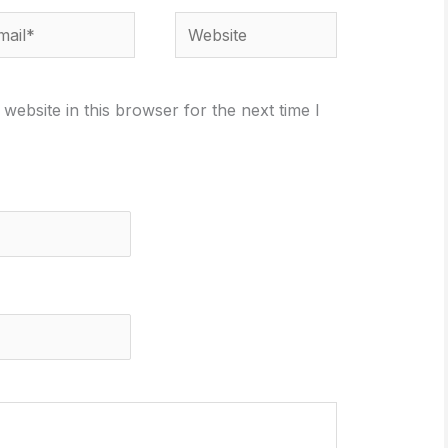
il*
Website
ebsite in this browser for the next time I