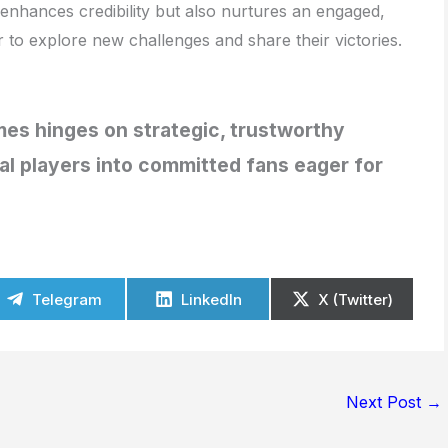
 enhances credibility but also nurtures an engaged,
to explore new challenges and share their victories.
es hinges on strategic, trustworthy
l players into committed fans eager for
Telegram
LinkedIn
X (Twitter)
Next Post
→