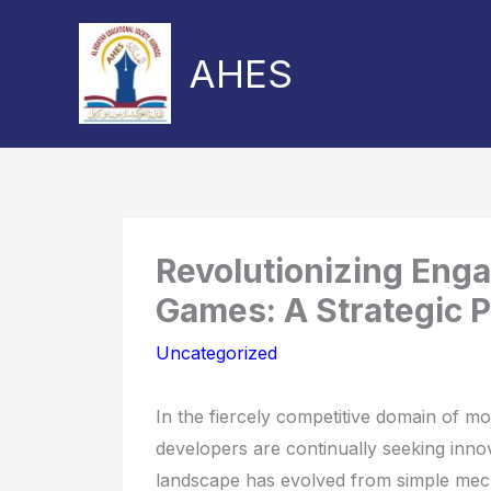
Skip
to
AHES
content
Share
Share
on
on
Revolutionizing Eng
Games: A Strategic 
Uncategorized
In the fiercely competitive domain of mo
developers are continually seeking innov
landscape has evolved from simple mecha