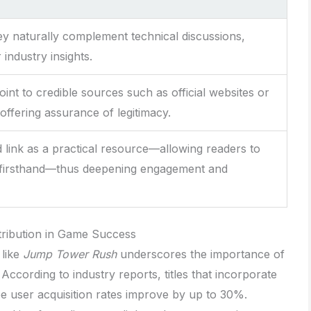
y naturally complement technical discussions,
industry insights.
int to credible sources such as official websites or
offering assurance of legitimacy.
link as a practical resource—allowing readers to
firsthand—thus deepening engagement and
istribution in Game Success
 like
Jump Tower Rush
underscores the importance of
 According to industry reports, titles that incorporate
ee user acquisition rates improve by up to 30%.