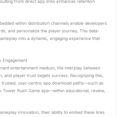
ulting from direct app links enhances retention
bedded within distribution channels enable developers
rds, and personalize the player journey. This data-
gameplay into a dynamic, engaging experience that
ty Engagement
inant entertainment medium, the interplay between
ion, and player trust begets success. Recognizing this,
ng trusted, user-centric app download paths—such as
mp Tower Rush Game app—within educational, review,
meplay innovation, their ability to embed these links