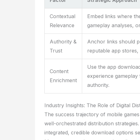
Factor
Strategic Approach
Contextual
Embed links where the
Relevance
gameplay analyses, or 
Authority &
Anchor links should po
Trust
reputable app stores, 
Use the app download 
Content
experience gameplay 
Enrichment
authority.
Industry Insights: The Role of Digital D
The success trajectory of mobile games
well-orchestrated distribution strategies.
integrated, credible download options s