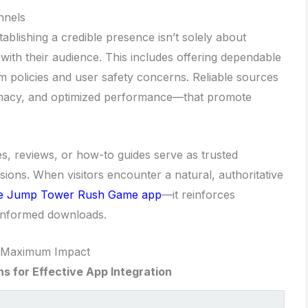
nnels
blishing a credible presence isn’t solely about
 with their audience. This includes offering dependable
 policies and user safety concerns. Reliable sources
timacy, and optimized performance—that promote
les, reviews, or how-to guides serve as trusted
sions. When visitors encounter a natural, authoritative
he Jump Tower Rush Game app
—it reinforces
 informed downloads.
r Maximum Impact
s for Effective App Integration