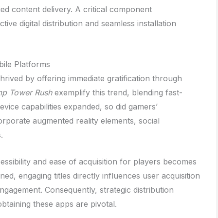
ied content delivery. A critical component
tive digital distribution and seamless installation
ile Platforms
thrived by offering immediate gratification through
p Tower Rush
exemplify this trend, blending fast-
device capabilities expanded, so did gamers’
rporate augmented reality elements, social
.
cessibility and ease of acquisition for players becomes
ned, engaging titles directly influences user acquisition
ngagement. Consequently, strategic distribution
btaining these apps are pivotal.