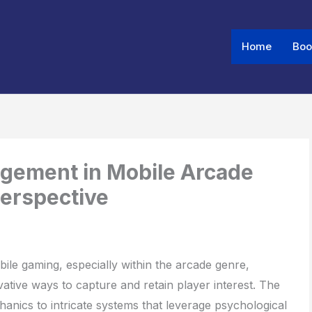
Home
Boo
Share
Share
Share
on
on
on
agement in Mobile Arcade
Perspective
bile gaming, especially within the arcade genre,
ative ways to capture and retain player interest. The
nics to intricate systems that leverage psychological