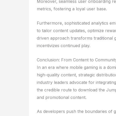
Moreover, seamless user onboarding res
metrics, fostering a loyal user base.
Furthermore, sophisticated analytics em
to tailor content updates, optimize rewa
driven approach transforms traditional 
incentivizes continued play.
Conclusion: From Content to Communi
In an era where mobile gaming is a dom
high-quality content, strategic distribut
industry leaders advocate for integrati
the credible route to download the Ju
and promotional content.
As developers push the boundaries of ga