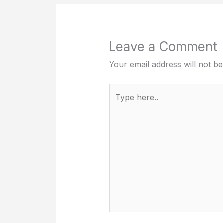
Leave a Comment
Your email address will not be
Type
here..