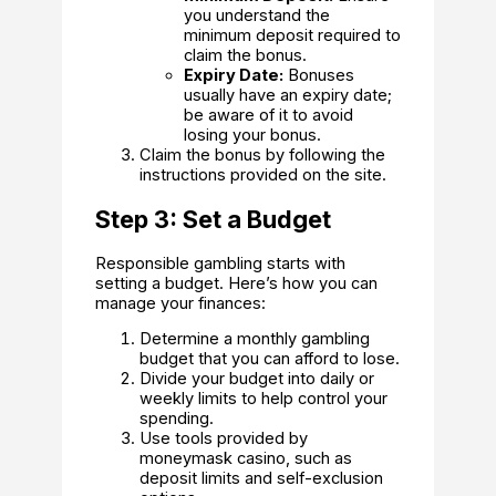
you understand the
minimum deposit required to
claim the bonus.
Expiry Date:
Bonuses
usually have an expiry date;
be aware of it to avoid
losing your bonus.
Claim the bonus by following the
instructions provided on the site.
Step 3: Set a Budget
Responsible gambling starts with
setting a budget. Here’s how you can
manage your finances:
Determine a monthly gambling
budget that you can afford to lose.
Divide your budget into daily or
weekly limits to help control your
spending.
Use tools provided by
moneymask casino, such as
deposit limits and self-exclusion