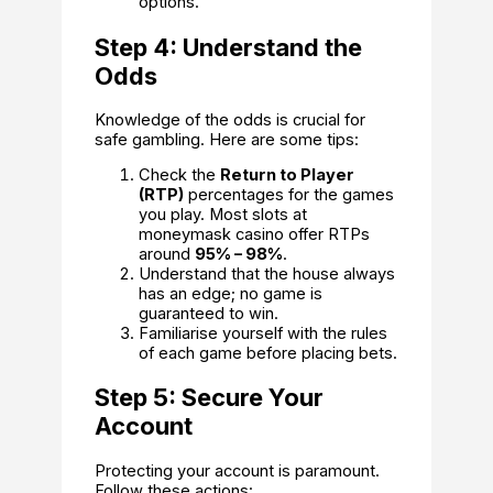
options.
Step 4: Understand the
Odds
Knowledge of the odds is crucial for
safe gambling. Here are some tips:
Check the
Return to Player
(RTP)
percentages for the games
you play. Most slots at
moneymask casino offer RTPs
around
95% – 98%
.
Understand that the house always
has an edge; no game is
guaranteed to win.
Familiarise yourself with the rules
of each game before placing bets.
Step 5: Secure Your
Account
Protecting your account is paramount.
Follow these actions: