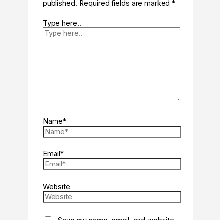
published.
Required fields are marked
*
Type here..
Name*
Email*
Website