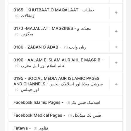
0165 - KHUTBAAT O MAQALAAT - خطبات
ومقالات
(0)
0170 -MAJALLAT I MAGZINES - مجلات و
میگزین
(0)
0180 - ZABAN O ADAB - زبان وادب
(1)
0190 - AALAM E ISLAM AUR AHL E MAGRIB -
عالم اسلام اور اہل مغرب
(0)
0195 - SOCIAL MEDIA AUR ISLAMIC PAGES
AND CHANNELS - سوشل میڈیا اور اسلامک پیجس
اور چینلس
(0)
Facebook Islamic Pages - اسلامک فیس بک
(1)
Facebook Medical Pages - فیس بک میڈیکل
(1)
Fatawa - فتاوی
(1)