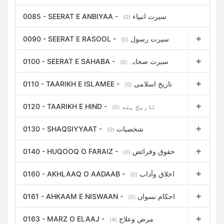
0085 - SEERAT E ANBIYAA - سیرت انبیاء
(0)
0090 - SEERAT E RASOOL - سیرت رسول
(0)
0100 - SEERAT E SAHABA - سیرت صحابہ
(0)
0110 - TAARIKH E ISLAMEE - تاریخ اسلامی
(0)
0120 - TAARIKH E HIND - تاریخ ہند
(0)
0130 - SHAQSIYYAAT - شخصیات
(0)
0140 - HUQOOQ O FARAIZ - حقوق وفرائض
(0)
0160 - AKHLAAQ O AADAAB - اخلاق وآداب
(0)
0161 - AHKAAM E NISWAAN - احکام نسواں
(0)
0163 - MARZ O ELAAJ - مرض وعلاج
(4)