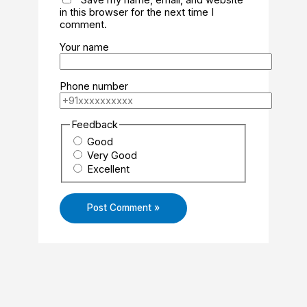
Save my name, email, and website
in this browser for the next time I
comment.
Your name
Phone number
Feedback
Good
Very Good
Excellent