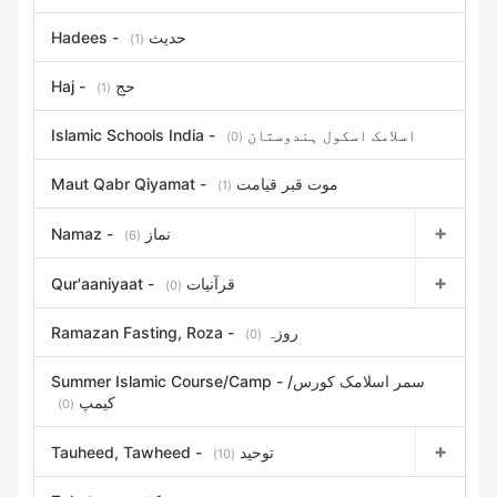
Hadees - حدیث
(1)
Haj - حج
(1)
Islamic Schools India - اسلامک اسکول ہندوستان
(0)
Maut Qabr Qiyamat - موت قبر قیامت
(1)
Namaz - نماز
(6)
Qur'aaniyaat - قرآنیات
(0)
Ramazan Fasting, Roza - روزہ
(0)
Summer Islamic Course/Camp - سمر اسلامک کورس/
کیمپ
(0)
Tauheed, Tawheed - توحید
(10)