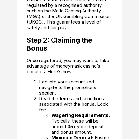
regulated by a recognised authority,
such as the Malta Gaming Authority
(MGA) or the UK Gambling Commission
(UKGC). This guarantees a level of
safety and fair play.
Step 2: Claiming the
Bonus
Once registered, you may want to take
advantage of moneymask casino’s
bonuses. Here’s how:
Log into your account and
navigate to the promotions
section.
Read the terms and conditions
associated with the bonus. Look
for:
Wagering Requirements:
Typically, these will be
around
35x
your deposit
and bonus amount.
Minimum Deposit:
Ensure