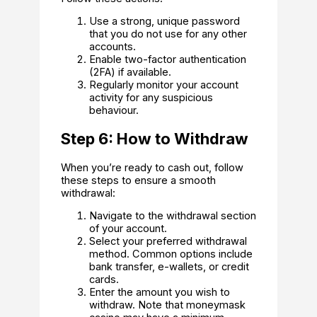
Use a strong, unique password
that you do not use for any other
accounts.
Enable two-factor authentication
(2FA) if available.
Regularly monitor your account
activity for any suspicious
behaviour.
Step 6: How to Withdraw
When you’re ready to cash out, follow
these steps to ensure a smooth
withdrawal:
Navigate to the withdrawal section
of your account.
Select your preferred withdrawal
method. Common options include
bank transfer, e-wallets, or credit
cards.
Enter the amount you wish to
withdraw. Note that moneymask