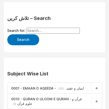
تلاش کریں – Search
Search for:
Subject Wise List
0001 - EMAAN O AQEEDA - ایمان و عقیدہ
(35)
0010 - QURAN O ULOOM E QURAN - قرآن و
علوم قرآن
(3)