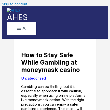
Skip to content
AHES
How to Stay Safe
While Gambling at
moneymask casino
Uncategorized
Gambling can be thrilling, but it is
essential to approach it with caution,
especially when using online platforms
like moneymask casino. With the right
precautions, you can enjoy a safer
gambling experience. This guide will