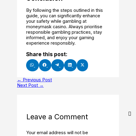
By following the steps outlined in this
guide, you can significantly enhance
your safety while gambling at
moneymask casino. Always prioritise
responsible gambling practices, stay
informed, and enjoy your gaming
experience responsibly.
Share this post:
Share
Share
Share
Share
Share
on
on
on
on
on
WhatsApp
Facebook
Telegram
LinkedIn
X
(Twitter)
←
Previous Post
Next Post
→
Leave a Comment
Your email address will not be