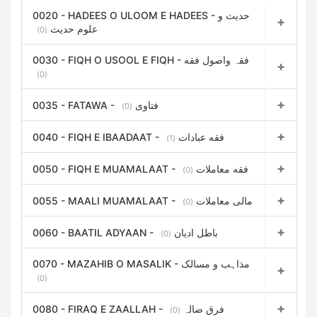
0020 - HADEES O ULOOM E HADEES - حدیث و
علوم حدیث
(0)
0030 - FIQH O USOOL E FIQH - فقہ واصول فقه
(0)
0035 - FATAWA - فتاوی
(0)
0040 - FIQH E IBAADAAT - فقه عبادات
(1)
0050 - FIQH E MUAMALAAT - فقه معاملات
(0)
0055 - MAALI MUAMALAAT - مالی معاملات
(0)
0060 - BAATIL ADYAAN - باطل ادیان
(0)
0070 - MAZAHIB O MASALIK - مذاہب و مسالک
(0)
0080 - FIRAQ E ZAALLAH - فرق ضالہ
(0)