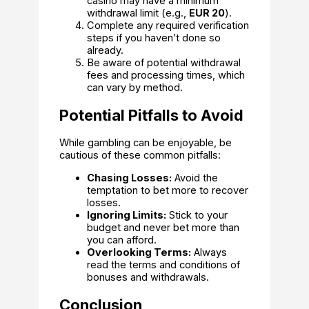
casino may have a minimum
withdrawal limit (e.g.,
EUR 20
).
Complete any required verification
steps if you haven’t done so
already.
Be aware of potential withdrawal
fees and processing times, which
can vary by method.
Potential Pitfalls to Avoid
While gambling can be enjoyable, be
cautious of these common pitfalls:
Chasing Losses:
Avoid the
temptation to bet more to recover
losses.
Ignoring Limits:
Stick to your
budget and never bet more than
you can afford.
Overlooking Terms:
Always
read the terms and conditions of
bonuses and withdrawals.
Conclusion