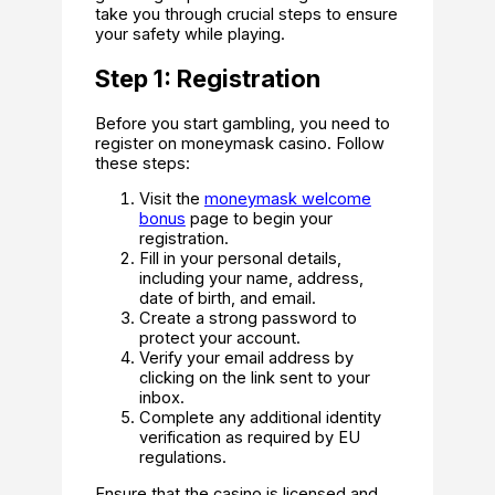
take you through crucial steps to ensure
your safety while playing.
Step 1: Registration
Before you start gambling, you need to
register on moneymask casino. Follow
these steps:
Visit the
moneymask welcome
bonus
page to begin your
registration.
Fill in your personal details,
including your name, address,
date of birth, and email.
Create a strong password to
protect your account.
Verify your email address by
clicking on the link sent to your
inbox.
Complete any additional identity
verification as required by EU
regulations.
Ensure that the casino is licensed and