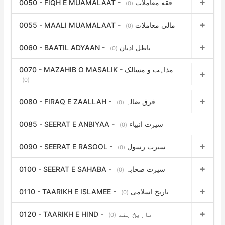
0050 - FIQH E MUAMALAAT - فقه معاملات
(0)
0055 - MAALI MUAMALAAT - مالی معاملات
(0)
0060 - BAATIL ADYAAN - باطل ادیان
(0)
0070 - MAZAHIB O MASALIK - مذاہب و مسالک
(0)
0080 - FIRAQ E ZAALLAH - فرق ضالہ
(0)
0085 - SEERAT E ANBIYAA - سیرت انبیاء
(0)
0090 - SEERAT E RASOOL - سیرت رسول
(0)
0100 - SEERAT E SAHABA - سیرت صحابہ
(0)
0110 - TAARIKH E ISLAMEE - تاریخ اسلامی
(0)
0120 - TAARIKH E HIND - تاریخ ہند
(0)