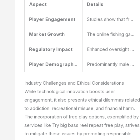
Aspect
Details
Player Engagement
Studies show that free play trials increase conversion rates to real-money wagering by up to 45%, highlighting the importance of risk-free exposure in customer acquisition.
Market Growth
The online fishing game sector has grown annually at a compound rate of 12%, with virtual fish-catching games accounting for approximately 30% of the broader online gambling market in the UK as of 2023.
Regulatory Impact
Enhanced oversight has led to the adoption of features like deposit limits, self-exclusion, and educational prompts—mechanisms that underpin responsible gaming initiatives within these platforms.
Player Demographics
Predominantly male players aged 25–45, with a significant uptick among younger demographics introduced via gamified free-to-play experiences.
Industry Challenges and Ethical Considerations
While technological innovation boosts user
engagement, it also presents ethical dilemmas related
to addiction, recreational misuse, and financial harm.
The incorporation of free play options, exemplified by
services like Try big bass reel repeat free play, strives
to mitigate these issues by promoting responsible