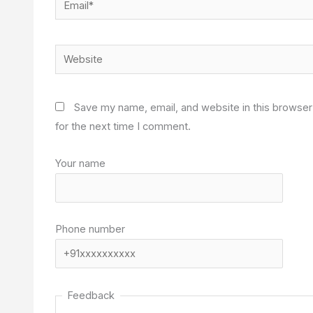
Website
Save my name, email, and website in this browser
for the next time I comment.
Your name
Phone number
Feedback