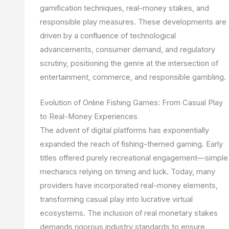
gamification techniques, real-money stakes, and
responsible play measures. These developments are
driven by a confluence of technological
advancements, consumer demand, and regulatory
scrutiny, positioning the genre at the intersection of
entertainment, commerce, and responsible gambling.
Evolution of Online Fishing Games: From Casual Play
to Real-Money Experiences
The advent of digital platforms has exponentially
expanded the reach of fishing-themed gaming. Early
titles offered purely recreational engagement—simple
mechanics relying on timing and luck. Today, many
providers have incorporated real-money elements,
transforming casual play into lucrative virtual
ecosystems. The inclusion of real monetary stakes
demands rigorous industry standards to ensure