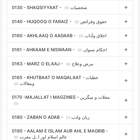
0130 - SHAQSIYYAAT - شخصیات
(0)
0140 - HUQOOQ O FARAIZ - حقوق وفرائض
(0)
0160 - AKHLAAQ O AADAAB - اخلاق وآداب
(0)
0161 - AHKAAM E NISWAAN - احکام نسواں
(0)
0163 - MARZ O ELAAJ - مرض وعلاج
(4)
0165 - KHUTBAAT O MAQALAAT - خطبات
ومقالات
(0)
0170 -MAJALLAT I MAGZINES - مجلات و میگزین
(0)
0180 - ZABAN O ADAB - زبان وادب
(1)
0190 - AALAM E ISLAM AUR AHL E MAGRIB -
عالم اسلام اور اہل مغرب
(0)