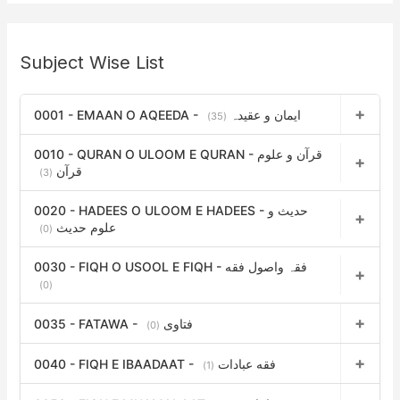
a
r
Subject Wise List
c
h
0001 - EMAAN O AQEEDA - ایمان و عقیدہ
f
(35)
o
0010 - QURAN O ULOOM E QURAN - قرآن و علوم
r
قرآن
(3)
:
0020 - HADEES O ULOOM E HADEES - حدیث و
علوم حدیث
(0)
0030 - FIQH O USOOL E FIQH - فقہ واصول فقه
(0)
0035 - FATAWA - فتاوی
(0)
0040 - FIQH E IBAADAAT - فقه عبادات
(1)