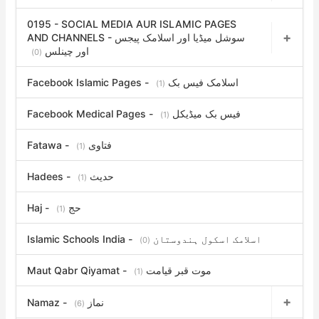
0195 - SOCIAL MEDIA AUR ISLAMIC PAGES
AND CHANNELS - سوشل میڈیا اور اسلامک پیجس
اور چینلس
(0)
Facebook Islamic Pages - اسلامک فیس بک
(1)
Facebook Medical Pages - فیس بک میڈیکل
(1)
Fatawa - فتاوی
(1)
Hadees - حدیث
(1)
Haj - حج
(1)
Islamic Schools India - اسلامک اسکول ہندوستان
(0)
Maut Qabr Qiyamat - موت قبر قیامت
(1)
Namaz - نماز
(6)