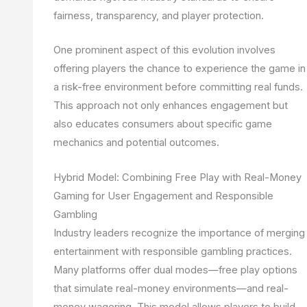
fairness, transparency, and player protection.
One prominent aspect of this evolution involves
offering players the chance to experience the game in
a risk-free environment before committing real funds.
This approach not only enhances engagement but
also educates consumers about specific game
mechanics and potential outcomes.
Hybrid Model: Combining Free Play with Real-Money
Gaming for User Engagement and Responsible
Gambling
Industry leaders recognize the importance of merging
entertainment with responsible gambling practices.
Many platforms offer dual modes—free play options
that simulate real-money environments—and real-
money wagering. This model allows players to build