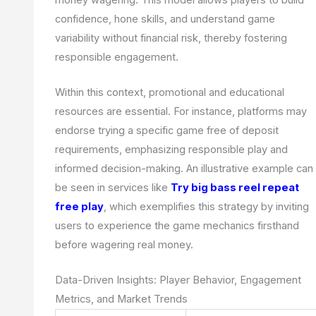
confidence, hone skills, and understand game
variability without financial risk, thereby fostering
responsible engagement.
Within this context, promotional and educational
resources are essential. For instance, platforms may
endorse trying a specific game free of deposit
requirements, emphasizing responsible play and
informed decision-making. An illustrative example can
be seen in services like
Try big bass reel repeat
free play
, which exemplifies this strategy by inviting
users to experience the game mechanics firsthand
before wagering real money.
Data-Driven Insights: Player Behavior, Engagement
Metrics, and Market Trends