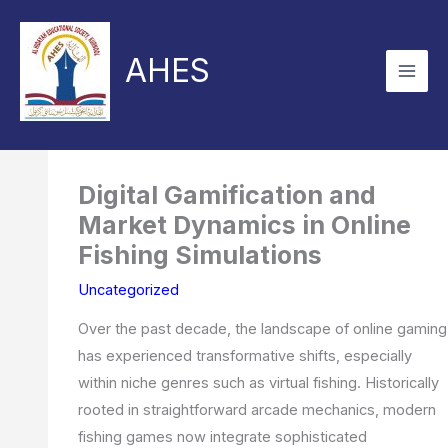
Skip
to
AHES
content
Digital Gamification and
Market Dynamics in Online
Fishing Simulations
Uncategorized
Over the past decade, the landscape of online gaming
has experienced transformative shifts, especially
within niche genres such as virtual fishing. Historically
rooted in straightforward arcade mechanics, modern
fishing games now integrate sophisticated