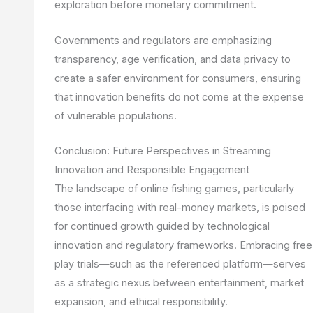
exploration before monetary commitment.
Governments and regulators are emphasizing
transparency, age verification, and data privacy to
create a safer environment for consumers, ensuring
that innovation benefits do not come at the expense
of vulnerable populations.
Conclusion: Future Perspectives in Streaming
Innovation and Responsible Engagement
The landscape of online fishing games, particularly
those interfacing with real-money markets, is poised
for continued growth guided by technological
innovation and regulatory frameworks. Embracing free
play trials—such as the referenced platform—serves
as a strategic nexus between entertainment, market
expansion, and ethical responsibility.