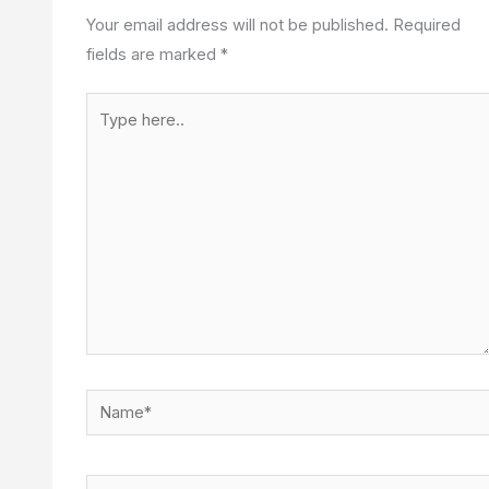
Your email address will not be published.
Required
fields are marked
*
Type
here..
Name*
Email*