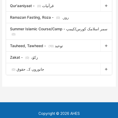
Qur'aaniyaat - قرآنیات
(0)
Ramazan Fasting, Roza - روزہ
(0)
Summer Islamic Course/Camp - سمر اسلامک کورس/کیمپ
(0)
Tauheed, Tawheed - توحید
(10)
Zakat - زکوٰۃ
(0)
جانوروں کے حقوق
(0)
Copyright © 2026 AHES