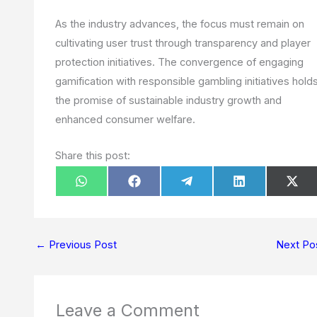
As the industry advances, the focus must remain on
cultivating user trust through transparency and player
protection initiatives. The convergence of engaging
gamification with responsible gambling initiatives hold
the promise of sustainable industry growth and
enhanced consumer welfare.
Share this post:
Share
Share
Share
Share
Sha
W
F
T
L
X
on
on
on
on
on
h
a
e
i
(
a
c
l
n
T
t
e
e
k
w
s
b
g
e
i
A
o
r
d
t
p
o
a
I
t
←
Previous Post
Next Po
p
k
m
n
e
r
)
Leave a Comment