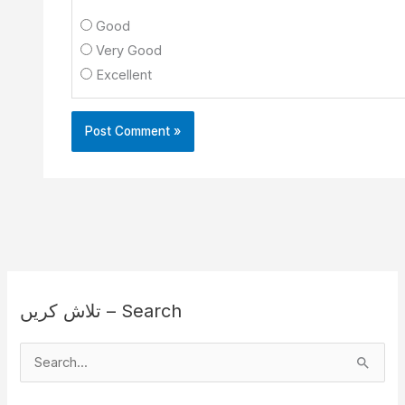
Good
Very Good
Excellent
تلاش کریں – Search
S
e