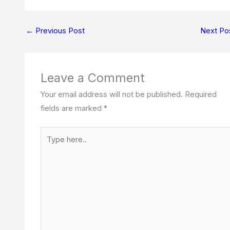
a
c
l
n
T
t
e
e
k
w
s
b
g
e
i
A
o
r
d
t
p
o
a
I
t
←
Previous Post
Next Po
p
k
m
n
e
r
)
Leave a Comment
Your email address will not be published.
Required
fields are marked
*
Type
here..