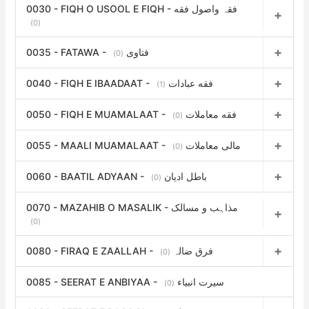
0030 - FIQH O USOOL E FIQH - فقہ واصول فقه
(0)
0035 - FATAWA - فتاوی
(0)
0040 - FIQH E IBAADAAT - فقه عبادات
(1)
0050 - FIQH E MUAMALAAT - فقه معاملات
(0)
0055 - MAALI MUAMALAAT - مالی معاملات
(0)
0060 - BAATIL ADYAAN - باطل ادیان
(0)
0070 - MAZAHIB O MASALIK - مذاہب و مسالک
(0)
0080 - FIRAQ E ZAALLAH - فرق ضالہ
(0)
0085 - SEERAT E ANBIYAA - سیرت انبیاء
(0)