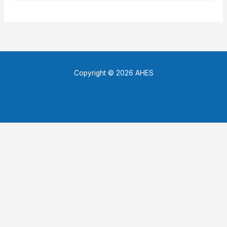
Copyright © 2026 AHES