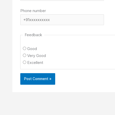
Phone number
Feedback
Good
Very Good
Excellent