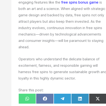
engaging features like the
free spins bonus game
is
both an art and a science. When aligned with strategic
game design and backed by data, free spins not only
attract players but also keep them invested. As the
industry evolves, continuous innovation in free spins
mechanics—driven by technological advancements
and consumer insights—will be paramount to staying
ahead.
Operators who understand the delicate balance of
excitement, fairness, and responsible gaming will
harness free spins to generate sustainable growth an
loyalty in this highly dynamic sector.
Share this post:
Share
Share
Share
Share
Sha
W
F
T
L
X
on
on
on
on
on
h
a
e
i
(