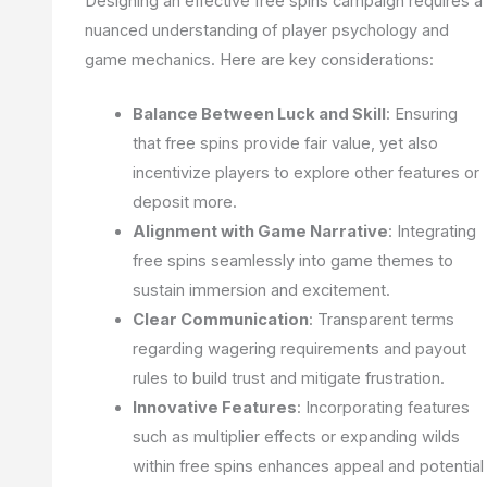
Designing an effective free spins campaign requires a
nuanced understanding of player psychology and
game mechanics. Here are key considerations:
Balance Between Luck and Skill
: Ensuring
that free spins provide fair value, yet also
incentivize players to explore other features or
deposit more.
Alignment with Game Narrative
: Integrating
free spins seamlessly into game themes to
sustain immersion and excitement.
Clear Communication
: Transparent terms
regarding wagering requirements and payout
rules to build trust and mitigate frustration.
Innovative Features
: Incorporating features
such as multiplier effects or expanding wilds
within free spins enhances appeal and potential