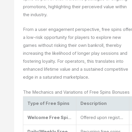
promotions, highlighting their perceived value within
the industry.
From a user engagement perspective, free spins offe
a low-risk opportunity for players to explore new
games without risking their own bankroll, thereby
increasing the likelihood of longer play sessions and
fostering loyalty. For operators, this translates into
enhanced lifetime value and a sustained competitive
edge in a saturated marketplace.
The Mechanics and Variations of Free Spins Bonuses
Type of Free Spins
Description
Welcome Free Spins
Offered upon registration or deposit, designed to entice new players to try the platform.
Daily/Weekly Free Spins
Recurring free spins aimed at encouraging consistent engagement over time.