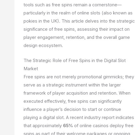
tools such as free spins remain a cornerstone—
particularly in the realm of online slots (also known as
pokies in the UK). This article delves into the strategic
significance of free spins, assessing their impact on
player engagement, retention, and the overall game
design ecosystem.
The Strategic Role of Free Spins in the Digital Slot
Market
Free spins are not merely promotional gimmicks; they
serve as a strategic instrument within the larger
framework of player acquisition and retention. When
executed effectively, free spins can significantly
influence a player’s decision to start or continue
playing a digital slot. A recent industry report indicates
that approximately
65%
of online casinos deploy free
spins as part of their welcome packages or ongoing