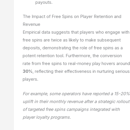
payouts.
The Impact of Free Spins on Player Retention and
Revenue
Empirical data suggests that players who engage with
free spins are twice as likely to make subsequent
deposits, demonstrating the role of free spins as a
potent retention tool. Furthermore, the conversion
rate from free spins to real-money play hovers around
30%
, reflecting their effectiveness in nurturing serious
players.
For example, some operators have reported a 15-20%
uplift in their monthly revenue after a strategic rollout
of targeted free spins campaigns integrated with
player loyalty programs.