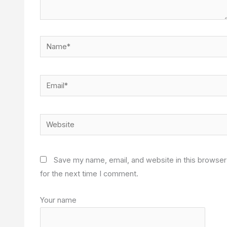
Name*
Email*
Website
Save my name, email, and website in this browser
for the next time I comment.
Your name