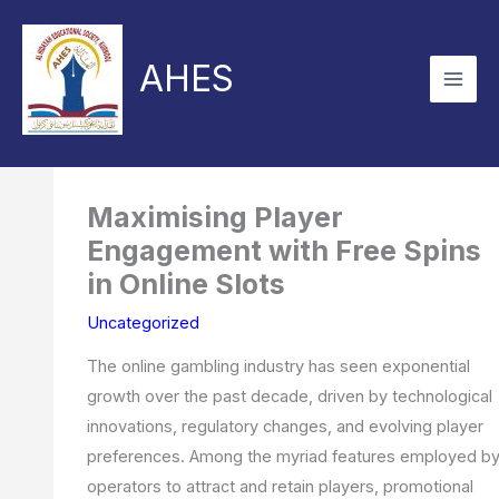
Skip
to
AHES
content
Maximising Player
Engagement with Free Spins
in Online Slots
Uncategorized
The online gambling industry has seen exponential
growth over the past decade, driven by technological
innovations, regulatory changes, and evolving player
preferences. Among the myriad features employed b
operators to attract and retain players, promotional