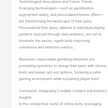
Technological Innovations and Future Trends
Emerging technologies—such as gamification,
augmented reality, and personalised bonus offers—
are transforming the landscape of free spins.
Personalised free spins, tailored to individual playing
patterns sourced through data analytics, are set to
dominate the sector, significantly improving
conversion and retention metrics.
Moreover, responsible gambling initiatives are
prompting operators to design free spins with clearer
limits and easier opt-out options, fostering a safer
gaming environment while sustaining player trust.
Conclusion: Integrating Credible Content and Industry
Insights
In the competitive world of online slots, leveraging