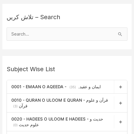
تلاش کریں – Search
S
e
a
r
Subject Wise List
c
h
0001 - EMAAN O AQEEDA - ایمان و عقیدہ
f
(35)
o
0010 - QURAN O ULOOM E QURAN - قرآن و علوم
r
قرآن
(3)
:
0020 - HADEES O ULOOM E HADEES - حدیث و
علوم حدیث
(0)