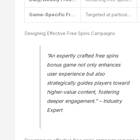
Game-Specific Free Spins
Targeted at particular titles, often with higher payout potentials or new releases.
Designing Effective Free Spins Campaigns
“An expertly crafted free spins
bonus game not only enhances
user experience but also
strategically guides players toward
higher-value content, fostering
deeper engagement.” – Industry
Expert