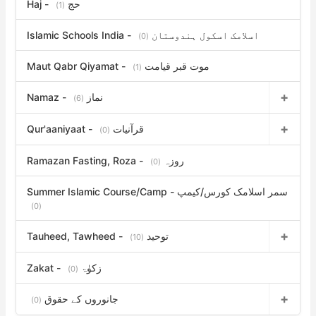
Haj - حج
(1)
Islamic Schools India - اسلامک اسکول ہندوستان
(0)
Maut Qabr Qiyamat - موت قبر قیامت
(1)
Namaz - نماز
(6)
Qur'aaniyaat - قرآنیات
(0)
Ramazan Fasting, Roza - روزہ
(0)
Summer Islamic Course/Camp - سمر اسلامک کورس/کیمپ
(0)
Tauheed, Tawheed - توحید
(10)
Zakat - زکوٰۃ
(0)
جانوروں کے حقوق
(0)