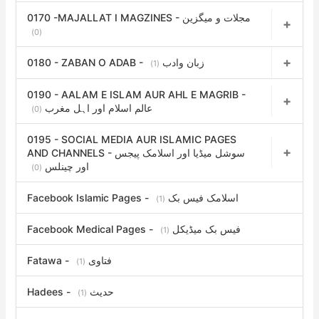
0170 -MAJALLAT I MAGZINES - مجلات و میگزین
(0)
0180 - ZABAN O ADAB - زبان وادب
(1)
0190 - AALAM E ISLAM AUR AHL E MAGRIB -
عالم اسلام اور اہل مغرب
(0)
0195 - SOCIAL MEDIA AUR ISLAMIC PAGES
AND CHANNELS - سوشل میڈیا اور اسلامک پیجس
اور چینلس
(0)
Facebook Islamic Pages - اسلامک فیس بک
(1)
Facebook Medical Pages - فیس بک میڈیکل
(1)
Fatawa - فتاوی
(1)
Hadees - حدیث
(1)