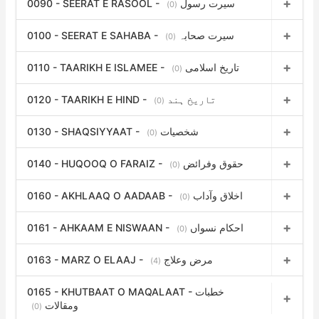
0090 - SEERAT E RASOOL - سیرت رسول
(0)
0100 - SEERAT E SAHABA - سیرت صحابہ
(0)
0110 - TAARIKH E ISLAMEE - تاریخ اسلامی
(0)
0120 - TAARIKH E HIND - تاریخ ہند
(0)
0130 - SHAQSIYYAAT - شخصیات
(0)
0140 - HUQOOQ O FARAIZ - حقوق وفرائض
(0)
0160 - AKHLAAQ O AADAAB - اخلاق وآداب
(0)
0161 - AHKAAM E NISWAAN - احکام نسواں
(0)
0163 - MARZ O ELAAJ - مرض وعلاج
(4)
0165 - KHUTBAAT O MAQALAAT - خطبات
ومقالات
(0)