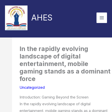
Skip
to
AHES
content
In the rapidly evolving
landscape of digital
entertainment, mobile
gaming stands as a dominant
force
Uncategorized
Introduction: Gaming Beyond the Screen
In the rapidly evolving landscape of digital
entertainment, mobile gaming stands as a dominant