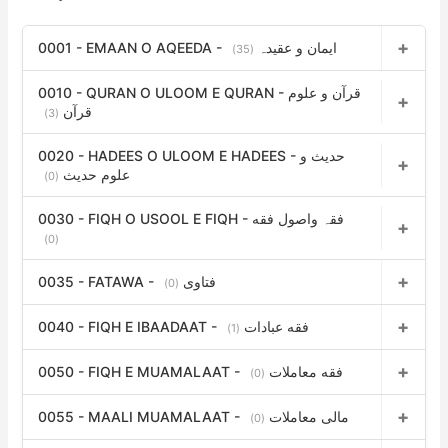
h
0001 - EMAAN O AQEEDA - ایمان و عقیدہ
f
(35)
o
0010 - QURAN O ULOOM E QURAN - قرآن و علوم
r
قرآن
(3)
:
0020 - HADEES O ULOOM E HADEES - حدیث و
علوم حدیث
(0)
0030 - FIQH O USOOL E FIQH - فقہ واصول فقه
(0)
0035 - FATAWA - فتاوی
(0)
0040 - FIQH E IBAADAAT - فقه عبادات
(1)
0050 - FIQH E MUAMALAAT - فقه معاملات
(0)
0055 - MAALI MUAMALAAT - مالی معاملات
(0)