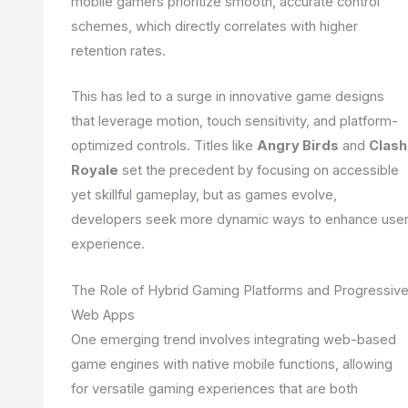
mobile gamers prioritize smooth, accurate control
schemes, which directly correlates with higher
retention rates.
This has led to a surge in innovative game designs
that leverage motion, touch sensitivity, and platform-
optimized controls. Titles like
Angry Birds
and
Clash
Royale
set the precedent by focusing on accessible
yet skillful gameplay, but as games evolve,
developers seek more dynamic ways to enhance use
experience.
The Role of Hybrid Gaming Platforms and Progressiv
Web Apps
One emerging trend involves integrating web-based
game engines with native mobile functions, allowing
for versatile gaming experiences that are both