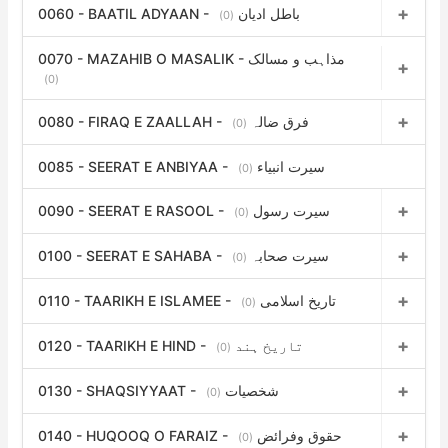
0060 - BAATIL ADYAAN - باطل ادیان
(0)
0070 - MAZAHIB O MASALIK - مذاہب و مسالک
(0)
0080 - FIRAQ E ZAALLAH - فرق ضالہ
(0)
0085 - SEERAT E ANBIYAA - سیرت انبیاء
(0)
0090 - SEERAT E RASOOL - سیرت رسول
(0)
0100 - SEERAT E SAHABA - سیرت صحابہ
(0)
0110 - TAARIKH E ISLAMEE - تاریخ اسلامی
(0)
0120 - TAARIKH E HIND - تاریخ ہند
(0)
0130 - SHAQSIYYAAT - شخصیات
(0)
0140 - HUQOOQ O FARAIZ - حقوق وفرائض
(0)