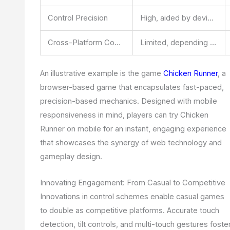
Control Precision
High, aided by device sensors and APIs
Cross-Platform Compatibility
Limited, depending on OS
An illustrative example is the game
Chicken Runner
, a
browser-based game that encapsulates fast-paced,
precision-based mechanics. Designed with mobile
responsiveness in mind, players can try Chicken
Runner on mobile for an instant, engaging experience
that showcases the synergy of web technology and
gameplay design.
Innovating Engagement: From Casual to Competitive
Innovations in control schemes enable casual games
to double as competitive platforms. Accurate touch
detection, tilt controls, and multi-touch gestures foste