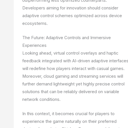
outperforming less optimized counterparts.
Developers aiming for innovation should consider
adaptive control schemes optimized across device
ecosystems.
The Future: Adaptive Controls and Immersive
Experiences
Looking ahead, virtual control overlays and haptic
feedback integrated with AI-driven adaptive interface
will redefine how players interact with casual games.
Moreover, cloud gaming and streaming services will
further demand lightweight yet highly precise control
solutions that can be reliably delivered on variable
network conditions.
In this context, it becomes crucial for players to
experience the game naturally on their preferred