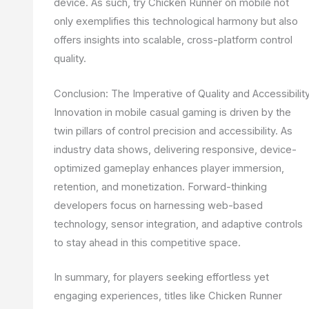
device. As such, try Chicken Runner on mobile not
only exemplifies this technological harmony but also
offers insights into scalable, cross-platform control
quality.
Conclusion: The Imperative of Quality and Accessibilit
Innovation in mobile casual gaming is driven by the
twin pillars of control precision and accessibility. As
industry data shows, delivering responsive, device-
optimized gameplay enhances player immersion,
retention, and monetization. Forward-thinking
developers focus on harnessing web-based
technology, sensor integration, and adaptive controls
to stay ahead in this competitive space.
In summary, for players seeking effortless yet
engaging experiences, titles like Chicken Runner