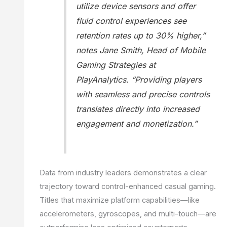
utilize device sensors and offer
fluid control experiences see
retention rates up to 30% higher,”
notes Jane Smith, Head of Mobile
Gaming Strategies at
PlayAnalytics. “Providing players
with seamless and precise controls
translates directly into increased
engagement and monetization.”
Data from industry leaders demonstrates a clear
trajectory toward control-enhanced casual gaming.
Titles that maximize platform capabilities—like
accelerometers, gyroscopes, and multi-touch—are