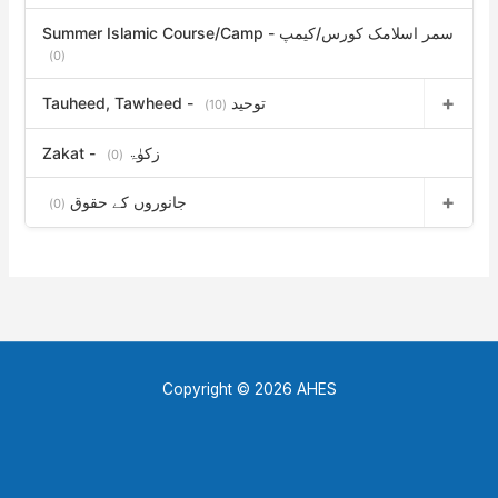
Summer Islamic Course/Camp - سمر اسلامک کورس/کیمپ
(0)
Tauheed, Tawheed - توحید
(10)
Zakat - زکوٰۃ
(0)
جانوروں کے حقوق
(0)
Copyright © 2026 AHES