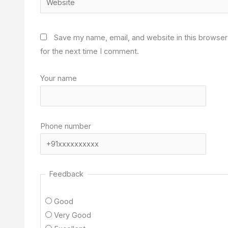
Save my name, email, and website in this browser
for the next time I comment.
Your name
Phone number
Feedback
Good
Very Good