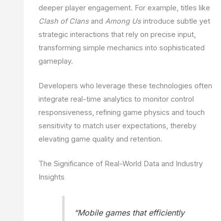
deeper player engagement. For example, titles like
Clash of Clans
and
Among Us
introduce subtle yet
strategic interactions that rely on precise input,
transforming simple mechanics into sophisticated
gameplay.
Developers who leverage these technologies often
integrate real-time analytics to monitor control
responsiveness, refining game physics and touch
sensitivity to match user expectations, thereby
elevating game quality and retention.
The Significance of Real-World Data and Industry
Insights
“Mobile games that efficiently