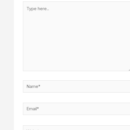
Type
here..
Name*
Email*
Website