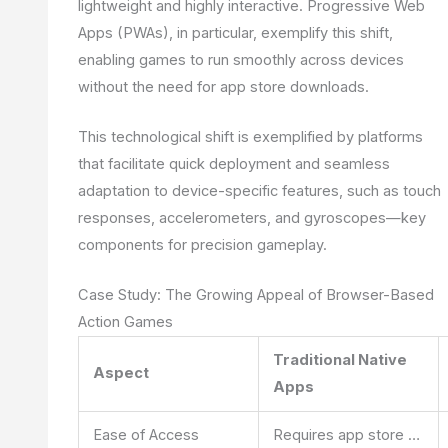
lightweight and highly interactive. Progressive Web
Apps (PWAs), in particular, exemplify this shift,
enabling games to run smoothly across devices
without the need for app store downloads.
This technological shift is exemplified by platforms
that facilitate quick deployment and seamless
adaptation to device-specific features, such as touch
responses, accelerometers, and gyroscopes—key
components for precision gameplay.
Case Study: The Growing Appeal of Browser-Based
Action Games
Traditional Native
Aspect
Apps
Ease of Access
Requires app store download, device storage