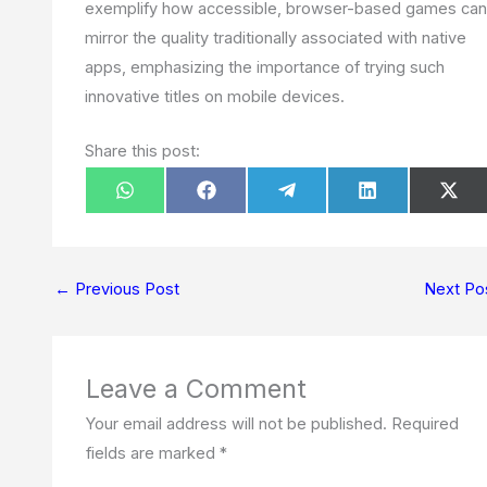
exemplify how accessible, browser-based games can
mirror the quality traditionally associated with native
apps, emphasizing the importance of trying such
innovative titles on mobile devices.
Share this post:
Share
Share
Share
Share
Sha
W
F
T
L
X
on
on
on
on
on
h
a
e
i
(
a
c
l
n
T
t
e
e
k
w
s
b
g
e
i
A
o
r
d
t
p
o
a
I
t
←
Previous Post
Next Po
p
k
m
n
e
r
)
Leave a Comment
Your email address will not be published.
Required
fields are marked
*