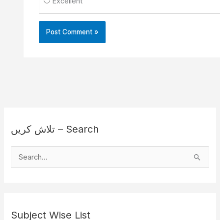
Excellent
تلاش کریں – Search
S
e
a
r
Subject Wise List
c