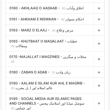
0160 - AKHLAAQ O AADAAB - اخلاق وآداب
(0)
0161 - AHKAAM E NISWAAN - احکام نسواں
(0)
0163 - MARZ O ELAAJ - مرض وعلاج
(4)
0165 - KHUTBAAT O MAQALAAT - خطبات
ومقالات
(0)
0170 -MAJALLAT I MAGZINES - مجلات و میگزین
(0)
0180 - ZABAN O ADAB - زبان وادب
(1)
0190 - AALAM E ISLAM AUR AHL E MAGRIB -
عالم اسلام اور اہل مغرب
(0)
0195 - SOCIAL MEDIA AUR ISLAMIC PAGES
AND CHANNELS - سوشل میڈیا اور اسلامک پیجس
اور چینلس
(0)