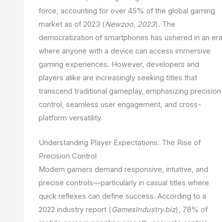
force, accounting for over 45% of the global gaming
market as of 2023 (
Newzoo, 2023
). The
democratization of smartphones has ushered in an er
where anyone with a device can access immersive
gaming experiences. However, developers and
players alike are increasingly seeking titles that
transcend traditional gameplay, emphasizing precision
control, seamless user engagement, and cross-
platform versatility.
Understanding Player Expectations: The Rise of
Precision Control
Modern gamers demand responsive, intuitive, and
precise controls—particularly in casual titles where
quick reflexes can define success. According to a
2022 industry report (
GamesIndustry.biz
), 78% of