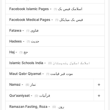
Facebook Islamic Pages - اسلامک فیس بک
(1)
Facebook Medical Pages - فیس بک میڈیکل
(1)
Fatawa - فتاوی
(1)
Hadees - حدیث
(1)
Haj - حج
(1)
Islamic Schools India - اسلامک اسکول ہندوستان
(0)
Maut Qabr Qiyamat - موت قبر قیامت
(1)
Namaz - نماز
(6)
Qur'aaniyaat - قرآنیات
(0)
Ramazan Fasting, Roza - روزہ
(0)